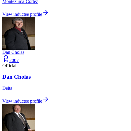
Montezuma-Cortez
View inductee profile
Dan Cholas
2007
Official
Dan Cholas
Delta
View inductee profile