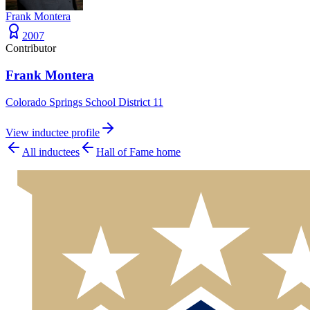
Frank Montera
2007
Contributor
Frank Montera
Colorado Springs School District 11
View inductee profile
All inductees
Hall of Fame home