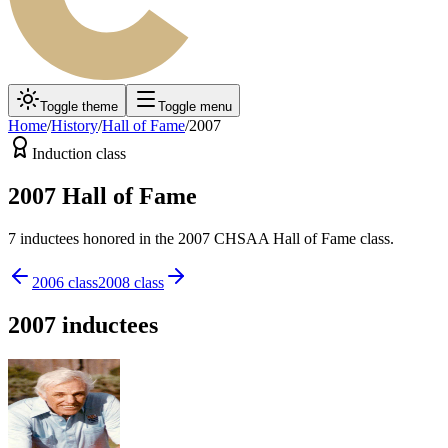
Toggle theme
Toggle menu
Home
/
History
/
Hall of Fame
/
2007
Induction class
2007
Hall of Fame
7
inductee
s
honored in the
2007
CHSAA Hall of Fame class.
2006
class
2008
class
2007
inductees