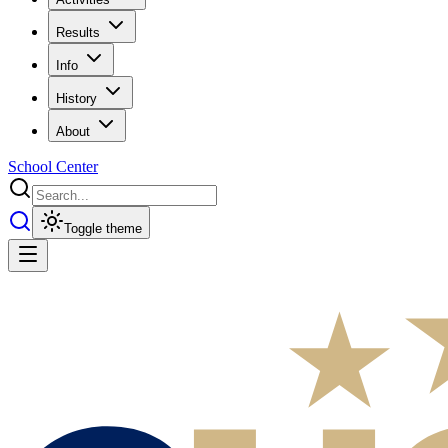
Results
Info
History
About
School Center
Toggle theme