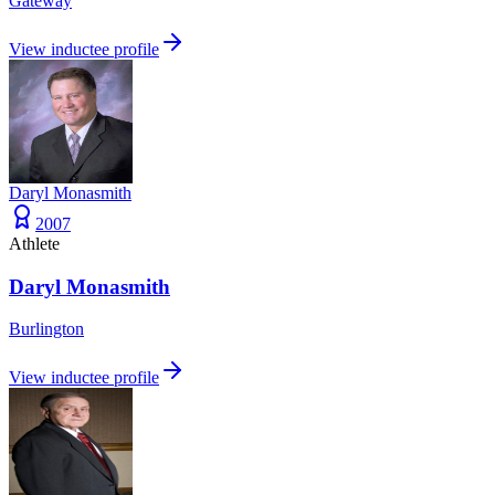
Gateway
View inductee profile
Daryl Monasmith
2007
Athlete
Daryl Monasmith
Burlington
View inductee profile