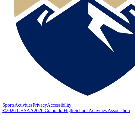
Sports
Activities
Privacy
Accessibility
©
2026
CHSAA
2026
Colorado High School Activities Association