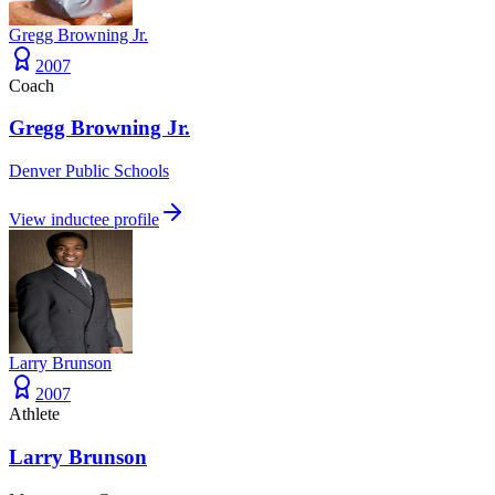
Gregg Browning Jr.
2007
Coach
Gregg Browning Jr.
Denver Public Schools
View inductee profile
Larry Brunson
2007
Athlete
Larry Brunson