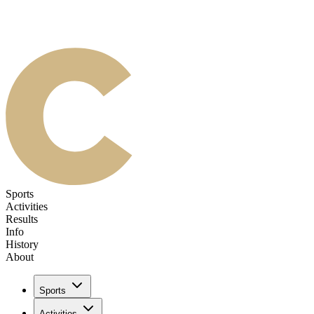
Sports
Activities
Results
Info
History
About
Sports
Activities