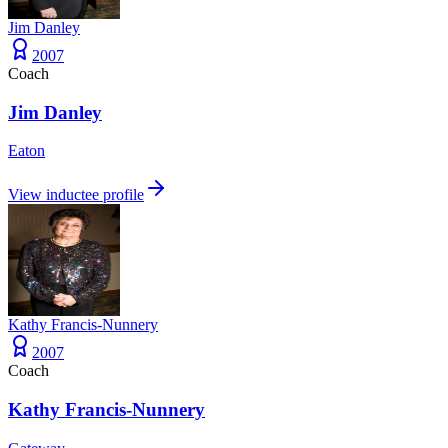
Jim Danley
2007
Coach
Jim Danley
Eaton
View inductee profile
Kathy Francis-Nunnery
2007
Coach
Kathy Francis-Nunnery