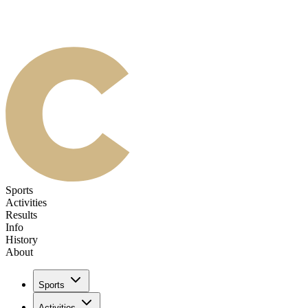
Sports
Activities
Results
Info
History
About
Sports
Activities