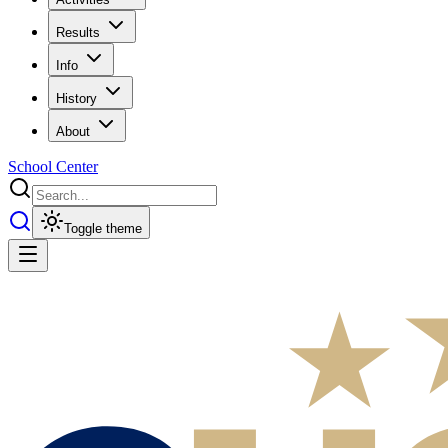
Results
Info
History
About
School Center
Toggle theme