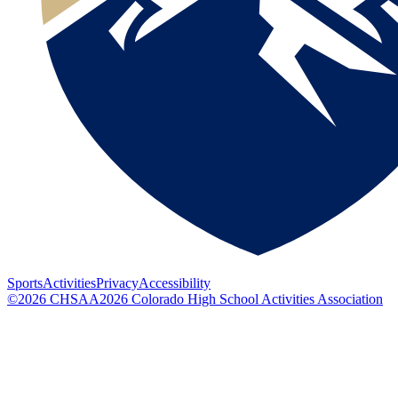
Sports
Activities
Privacy
Accessibility
©
2026
CHSAA
2026
Colorado High School Activities Association