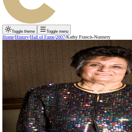
Toggle theme
Toggle menu
Home
/
History
/
Hall of Fame
/
2007
/
Kathy Francis-Nunnery