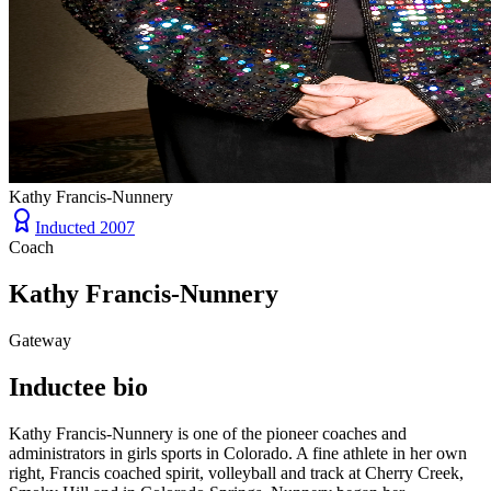
Kathy Francis-Nunnery
Inducted
2007
Coach
Kathy Francis-Nunnery
Gateway
Inductee bio
Kathy Francis-Nunnery is one of the pioneer coaches and
administrators in girls sports in Colorado. A fine athlete in her own
right, Francis coached spirit, volleyball and track at Cherry Creek,