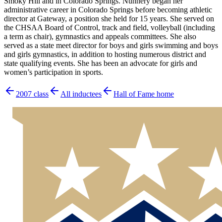
Smoky Hill and in Colorado Springs. Nunnery began her
administrative career in Colorado Springs before becoming athletic
director at Gateway, a position she held for 15 years. She served on
the CHSAA Board of Control, track and field, volleyball (including
a term as chair), gymnastics and appeals committees. She also
served as a state meet director for boys and girls swimming and boys
and girls gymnastics, in addition to hosting numerous district and
state qualifying events. She has been an advocate for girls and
women’s participation in sports.
2007
class
All inductees
Hall of Fame home