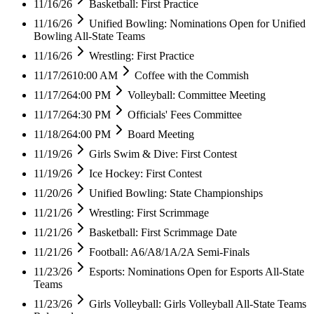
11/16/26
Basketball: First Practice
11/16/26
Unified Bowling: Nominations Open for Unified
Bowling All-State Teams
11/16/26
Wrestling: First Practice
11/17/26
10:00 AM
Coffee with the Commish
11/17/26
4:00 PM
Volleyball: Committee Meeting
11/17/26
4:30 PM
Officials' Fees Committee
11/18/26
4:00 PM
Board Meeting
11/19/26
Girls Swim & Dive: First Contest
11/19/26
Ice Hockey: First Contest
11/20/26
Unified Bowling: State Championships
11/21/26
Wrestling: First Scrimmage
11/21/26
Basketball: First Scrimmage Date
11/21/26
Football: A6/A8/1A/2A Semi-Finals
11/23/26
Esports: Nominations Open for Esports All-State
Teams
11/23/26
Girls Volleyball: Girls Volleyball All-State Teams