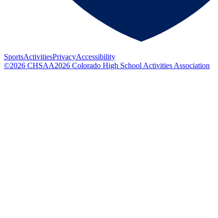
Sports
Activities
Privacy
Accessibility
©
2026
CHSAA
2026
Colorado High School Activities Association