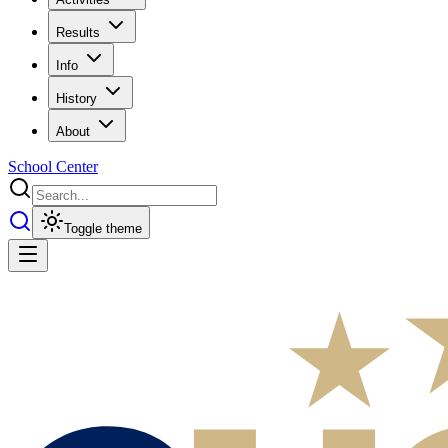
Results
Info
History
About
School Center
Toggle theme