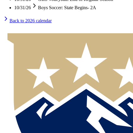
10/31/26
Boys Soccer: State Begins- 2A
Back to
2026
calendar