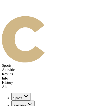
Sports
Activities
Results
Info
History
About
Sports
Activities