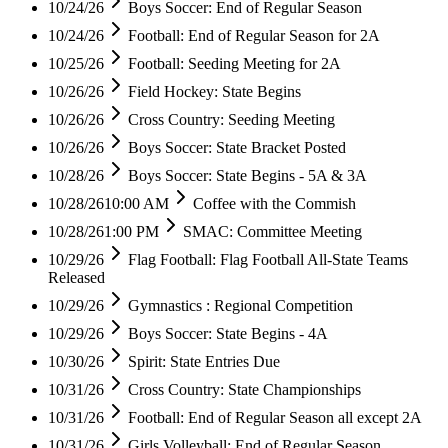
10/24/26
Boys Soccer: End of Regular Season
10/24/26
Football: End of Regular Season for 2A
10/25/26
Football: Seeding Meeting for 2A
10/26/26
Field Hockey: State Begins
10/26/26
Cross Country: Seeding Meeting
10/26/26
Boys Soccer: State Bracket Posted
10/28/26
Boys Soccer: State Begins - 5A & 3A
10/28/26
10:00 AM
Coffee with the Commish
10/28/26
1:00 PM
SMAC: Committee Meeting
10/29/26
Flag Football: Flag Football All-State Teams
Released
10/29/26
Gymnastics : Regional Competition
10/29/26
Boys Soccer: State Begins - 4A
10/30/26
Spirit: State Entries Due
10/31/26
Cross Country: State Championships
10/31/26
Football: End of Regular Season all except 2A
10/31/26
Girls Volleyball: End of Regular Season