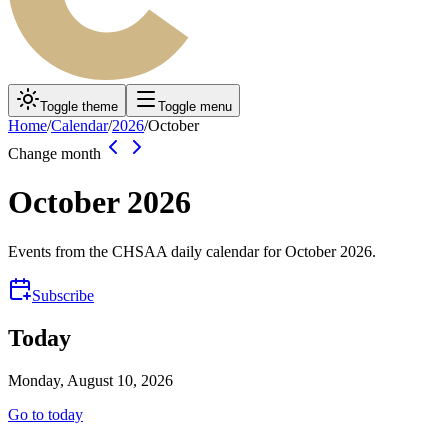
Toggle theme
Toggle menu
Home
/
Calendar
/
2026
/
October
Change month
October
2026
Events from the CHSAA daily calendar for
October
2026
.
Subscribe
Today
Monday, August 10, 2026
Go to today