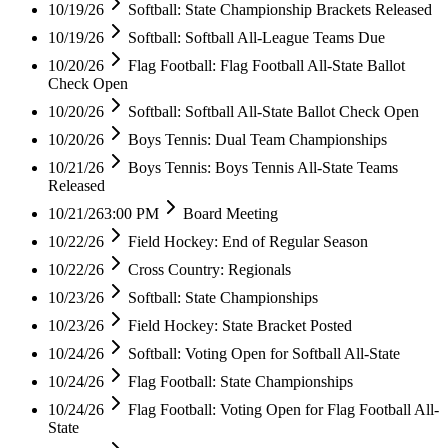
10/19/26
Softball: State Championship Brackets Released
10/19/26
Softball: Softball All-League Teams Due
10/20/26
Flag Football: Flag Football All-State Ballot
Check Open
10/20/26
Softball: Softball All-State Ballot Check Open
10/20/26
Boys Tennis: Dual Team Championships
10/21/26
Boys Tennis: Boys Tennis All-State Teams
Released
10/21/26
3:00 PM
Board Meeting
10/22/26
Field Hockey: End of Regular Season
10/22/26
Cross Country: Regionals
10/23/26
Softball: State Championships
10/23/26
Field Hockey: State Bracket Posted
10/24/26
Softball: Voting Open for Softball All-State
10/24/26
Flag Football: State Championships
10/24/26
Flag Football: Voting Open for Flag Football All-
State