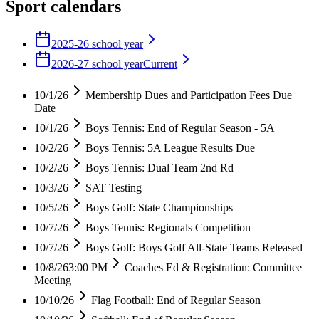
Sport calendars
2025-26 school year
2026-27 school year
Current
10/1/26
Membership Dues and Participation Fees Due
Date
10/1/26
Boys Tennis: End of Regular Season - 5A
10/2/26
Boys Tennis: 5A League Results Due
10/2/26
Boys Tennis: Dual Team 2nd Rd
10/3/26
SAT Testing
10/5/26
Boys Golf: State Championships
10/7/26
Boys Tennis: Regionals Competition
10/7/26
Boys Golf: Boys Golf All-State Teams Released
10/8/26
3:00 PM
Coaches Ed & Registration: Committee
Meeting
10/10/26
Flag Football: End of Regular Season