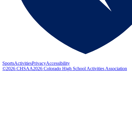
Sports
Activities
Privacy
Accessibility
©
2026
CHSAA
2026
Colorado High School Activities Association