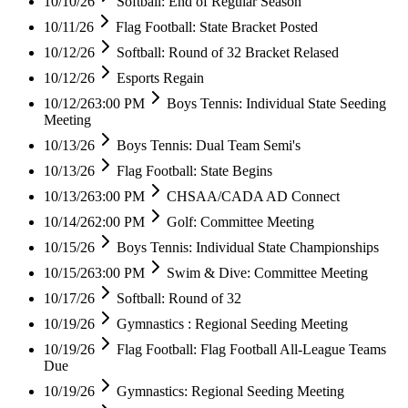
10/10/26
Softball: End of Regular Season
10/11/26
Flag Football: State Bracket Posted
10/12/26
Softball: Round of 32 Bracket Relased
10/12/26
Esports Regain
10/12/26
3:00 PM
Boys Tennis: Individual State Seeding
Meeting
10/13/26
Boys Tennis: Dual Team Semi's
10/13/26
Flag Football: State Begins
10/13/26
3:00 PM
CHSAA/CADA AD Connect
10/14/26
2:00 PM
Golf: Committee Meeting
10/15/26
Boys Tennis: Individual State Championships
10/15/26
3:00 PM
Swim & Dive: Committee Meeting
10/17/26
Softball: Round of 32
10/19/26
Gymnastics : Regional Seeding Meeting
10/19/26
Flag Football: Flag Football All-League Teams
Due
10/19/26
Gymnastics: Regional Seeding Meeting