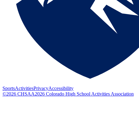
Sports
Activities
Privacy
Accessibility
©
2026
CHSAA
2026
Colorado High School Activities Association