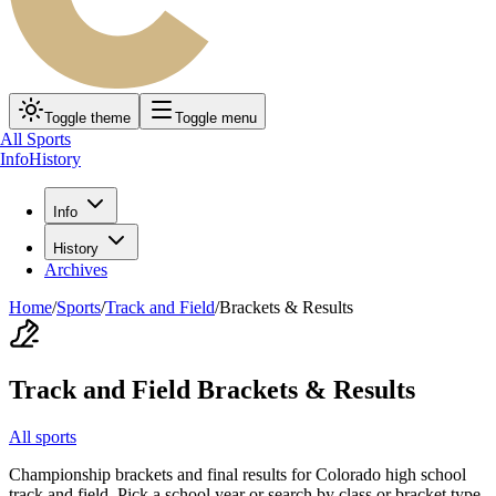
Toggle theme
Toggle menu
All Sports
Info
History
Info
History
Archives
Home
/
Sports
/
Track and Field
/
Brackets & Results
Track and Field
Brackets & Results
All sports
Championship brackets and final results for Colorado high school
track and field
. Pick a school year or search by class or bracket type.