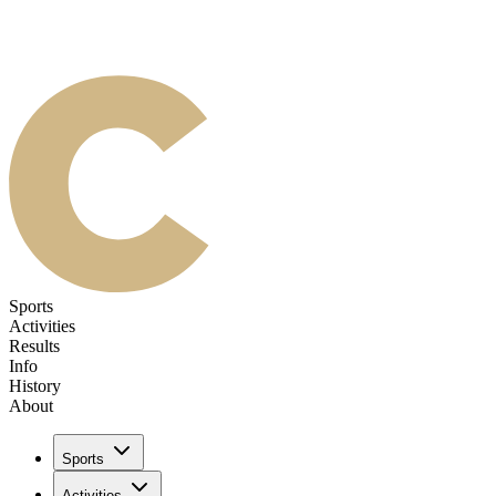
Sports
Activities
Results
Info
History
About
Sports
Activities