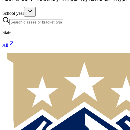
School year
State
All