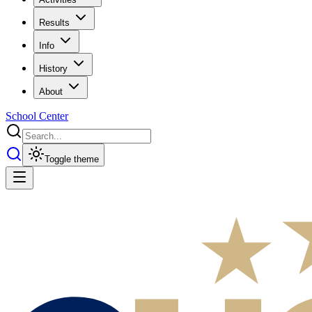
Results
Info
History
About
School Center
Toggle theme