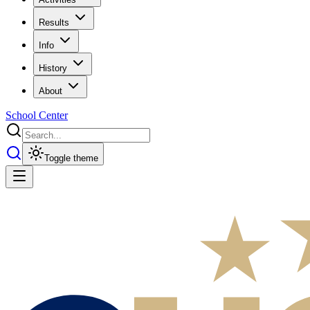
Results
Info
History
About
School Center
Toggle theme