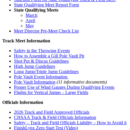
State Qualifying Meet Report Form
State Qualifying Meets
March
April
May
Meet Director Pre-Meet Check List
Track Meet Information
Safety in the Throwing Events
How to Assemble a Gill Pole Vault Pit
Shot Put & Discus Guidelines
High Jump Guidelines
Long Jump/Triple Jump Guidelines
Pole Vault Event Information
Pole Vault Information
(11 informative documents)
Proper Use of Wind Gauges During Qualifying Events
Flights for Vertical Jumps – Large Fields
Officials Information
2026 Track and Field Approved Officials
CHSAA Track & Field Officials Information
Safety – Track and Field Officials Liability – How to Avoid it
FinishLynx Zero Start Test (Video)