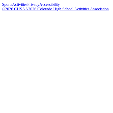
Sports
Activities
Privacy
Accessibility
©
2026
CHSAA
2026
Colorado High School Activities Association