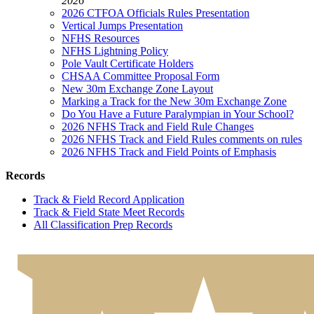
2026
2026 CTFOA Officials Rules Presentation
Vertical Jumps Presentation
NFHS Resources
NFHS Lightning Policy
Pole Vault Certificate Holders
CHSAA Committee Proposal Form
New 30m Exchange Zone Layout
Marking a Track for the New 30m Exchange Zone
Do You Have a Future Paralympian in Your School?
2026 NFHS Track and Field Rule Changes
2026 NFHS Track and Field Rules comments on rules
2026 NFHS Track and Field Points of Emphasis
Records
Track & Field Record Application
Track & Field State Meet Records
All Classification Prep Records