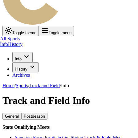
Toggle theme
Toggle menu
All Sports
Info
History
Info
History
Archives
Home
/
Sports
/
Track and Field
/
Info
Track and Field Info
General
Postseason
State Qualifying Meets
Sanction Form for State Qualifying Track & Field Meet