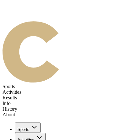
Sports
Activities
Results
Info
History
About
Sports
Activities