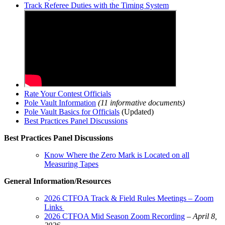
Track Referee Duties with the Timing System
Rate Your Contest Officials
Pole Vault Information
(11 informative documents)
Pole Vault Basics for Officials
(Updated)
Best Practices Panel Discussions
Best Practices Panel Discussions
Know Where the Zero Mark is Located on all
Measuring Tapes
General Information/Resources
2
026 CTFOA Track & Field Rules Meetings – Zoom
Links
2026 CTFOA Mid Season Zoom Recording
–
April 8,