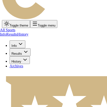
Toggle theme
Toggle menu
All Sports
Info
Results
History
Info
Results
History
Archives