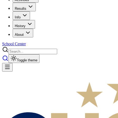
Results
Info
History
About
School Center
Toggle theme