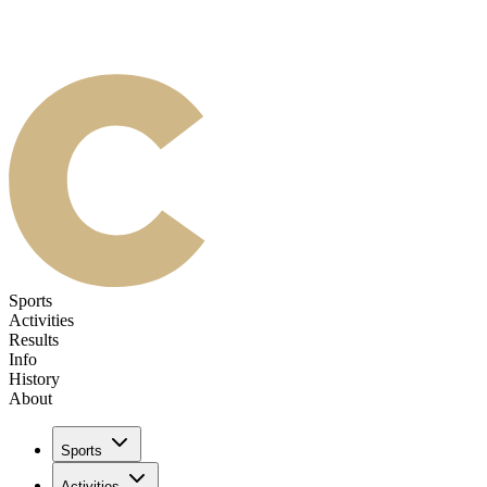
Sports
Activities
Results
Info
History
About
Sports
Activities