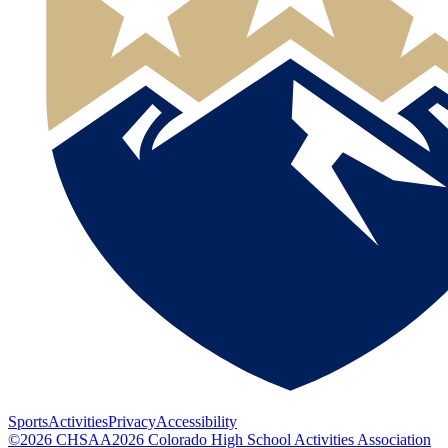
Sports
Activities
Privacy
Accessibility
©
2026
CHSAA
2026
Colorado High School Activities Association