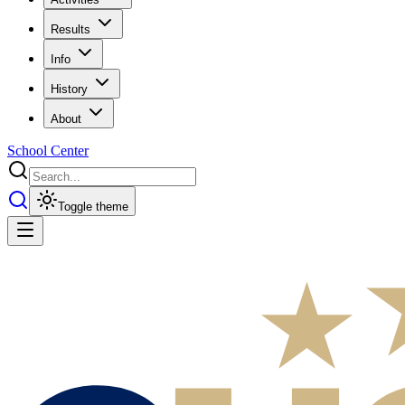
Results
Info
History
About
School Center
Toggle theme