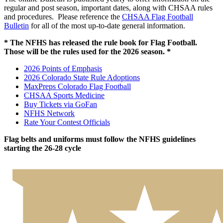
regular and post season, important dates, along with CHSAA rules
and procedures. Please reference the
CHSAA Flag Football
Bulletin
for all of the most up-to-date general information.
* The NFHS has released the rule book for Flag Football.
Those will be the rules used for the 2026 season. *
2026 Points of Emphasis
2026 Colorado State Rule Adoptions
MaxPreps Colorado Flag Football
CHSAA Sports Medicine
Buy Tickets via GoFan
NFHS Network
Rate Your Contest Officials
Flag belts and uniforms must follow the NFHS guidelines
starting the 26-28 cycle