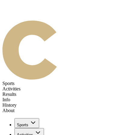
Sports
Activities
Results
Info
History
About
Sports
Activities