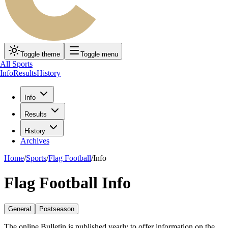
Toggle theme
Toggle menu
All Sports
Info
Results
History
Info
Results
History
Archives
Home
/
Sports
/
Flag Football
/
Info
Flag Football Info
General
Postseason
The online Bulletin is published yearly to offer information on the