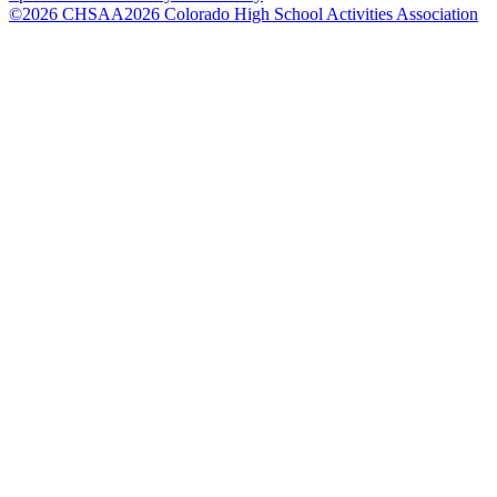
©
2026
CHSAA
2026
Colorado High School Activities Association