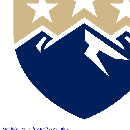
Sports
Activities
Privacy
Accessibility