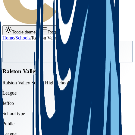
Toggle theme
Toggle menu
Home
/
Schools
/
Ralston Valley
Ralston Valley
Ralston Valley Senior High School
League
Jeffco
School type
Public
League