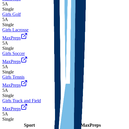
5A
Single
Girls Golf
5A
Single
Girls Lacrosse
MaxPreps
5A
Single
Girls Soccer
MaxPreps
5A
Single
Girls Tennis
MaxPreps
5A
Single
Girls Track and Field
MaxPreps
5A
Single
Sport
Class
Type
MaxPreps