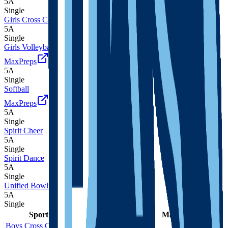
5A
Single
Girls Cross Country
5A
Single
Girls Volleyball
MaxPreps
5A
Single
Softball
MaxPreps
5A
Single
Spirit Cheer
5A
Single
Spirit Dance
5A
Single
Unified Bowling
5A
Single
Sport
Class
Type
MaxPreps
Boys Cross Country
5A
Single