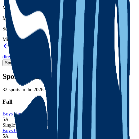
Member type
Member
Setting
Metro
Back to schools directory
Get Directions
Staff
directory
(
171
)
Championship history
Sport Alignment
Staff Directory
(
171
)
Sport alignment
32
sports in the
2026–28
cycle
Fall
Boys Cross Country
5A
Single
Boys Golf
5A