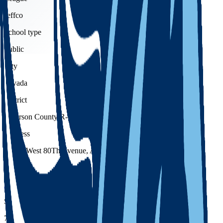
Jeffco
School type
Public
City
Arvada
District
Jefferson County R-1
Address
13355 West 80Th Avenue, Arvada, 80005
Phone
303-982-5600
School code
7239