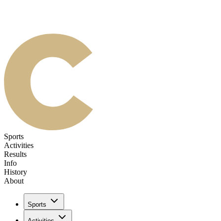
Sports
Activities
Results
Info
History
About
Sports
Activities