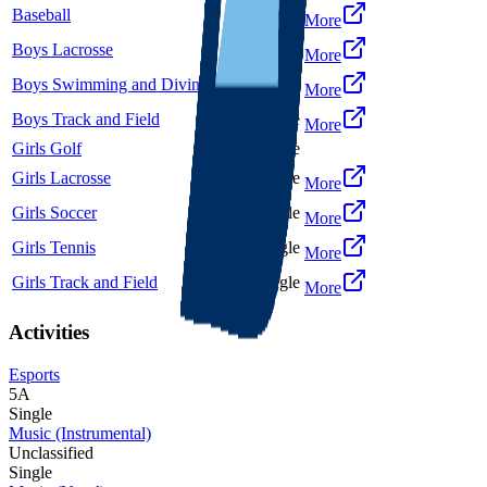
Baseball
5A
Single
More
Boys Lacrosse
5A
Single
More
Boys Swimming and Diving
5A
Single
More
Boys Track and Field
5A
Single
More
Girls Golf
5A
Single
Girls Lacrosse
5A
Single
More
Girls Soccer
5A
Single
More
Girls Tennis
5A
Single
More
Girls Track and Field
5A
Single
More
Activities
Esports
5A
Single
Music (Instrumental)
Unclassified
Single