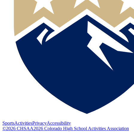
Sports
Activities
Privacy
Accessibility
©
2026
CHSAA
2026
Colorado High School Activities Association