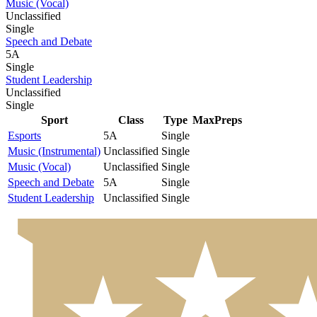
Music (Vocal)
Unclassified
Single
Speech and Debate
5A
Single
Student Leadership
Unclassified
Single
Sport
Class
Type
MaxPreps
Esports
5A
Single
Music (Instrumental)
Unclassified
Single
Music (Vocal)
Unclassified
Single
Speech and Debate
5A
Single
Student Leadership
Unclassified
Single