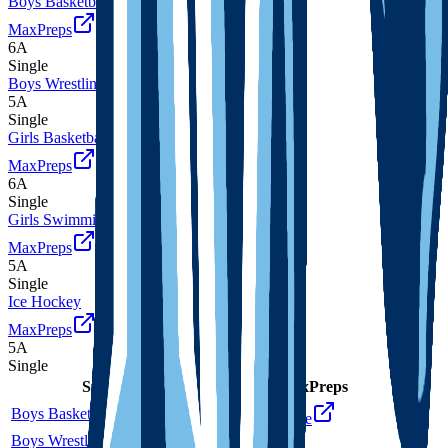
Boys Basketball
MaxPreps
6A
Single
Boys Wrestling
5A
Single
Girls Basketball
MaxPreps
6A
Single
Girls Swimming and Diving
MaxPreps
5A
Single
Ice Hockey
MaxPreps
5A
Single
Sport
Class
Type
MaxPreps
Boys Basketball
6A
Single
More
Boys Wrestling
5A
Single