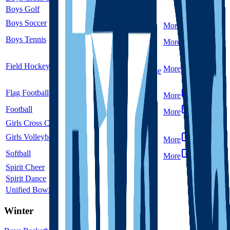
Boys Golf
5A
Single
Boys Soccer
5A
Single
More
Boys Tennis
5A
Single
More
Co-op
Field Hockey
Unclassified
More
Dakota Ridge
Flag Football
5A
Single
More
Football
5A
Single
More
Girls Cross Country
5A
Single
Girls Volleyball
5A
Single
More
Softball
5A
Single
More
Spirit Cheer
5A
Single
Spirit Dance
5A
Single
Unified Bowling
5A
Single
Winter