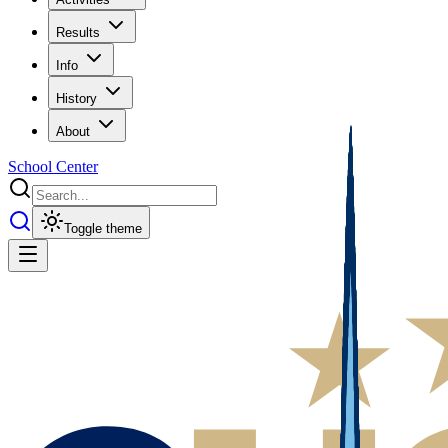
Results
Info
History
About
School Center
Toggle theme