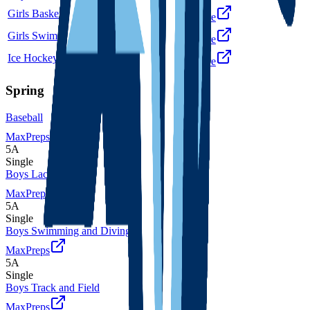
Girls Basketball
6A
Single
More
Girls Swimming and Diving
5A
Single
More
Ice Hockey
5A
Single
More
Spring
Baseball
MaxPreps
5A
Single
Boys Lacrosse
MaxPreps
5A
Single
Boys Swimming and Diving
MaxPreps
5A
Single
Boys Track and Field
MaxPreps