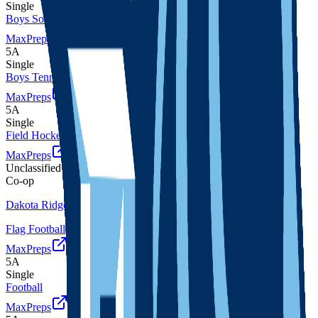
Single
Boys Soccer
MaxPreps
5A
Single
Boys Tennis
MaxPreps
5A
Single
Field Hockey
MaxPreps
Unclassified
Co-op
Dakota Ridge
Flag Football
MaxPreps
5A
Single
Football
MaxPreps