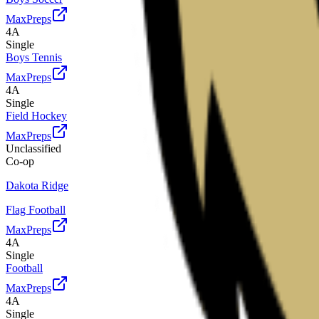
MaxPreps
4A
Single
Boys Tennis
MaxPreps
4A
Single
Field Hockey
MaxPreps
Unclassified
Co-op
Dakota Ridge
Flag Football
MaxPreps
4A
Single
Football
MaxPreps
4A
Single