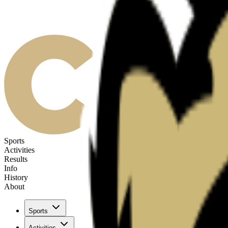
Sports
Activities
Results
Info
History
About
Sports
Activities