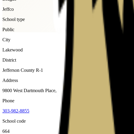
Jeffco
School type
Public
City
Lakewood
District
Jefferson County R-1
Address
9800 West Dartmouth Place, Lakewood, 80227
Phone
303-982-8855
School code
664