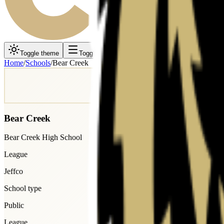
Toggle theme
Toggle menu
Home
/
Schools
/
Bear Creek
Bear Creek
Bear Creek High School
League
Jeffco
School type
Public
League