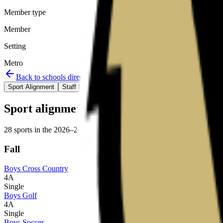
Member type
Member
Setting
Metro
Back to schools directory
Get Directions
Staff directory
Sport Alignment
Staff Directory
(
80
)
Sport alignment
28
sports in the
2026–28
cycle
Fall
Boys Cross Country
4A
Single
Boys Golf
4A
Single
Boys Soccer