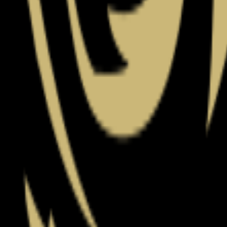
(
80
)
Championship history