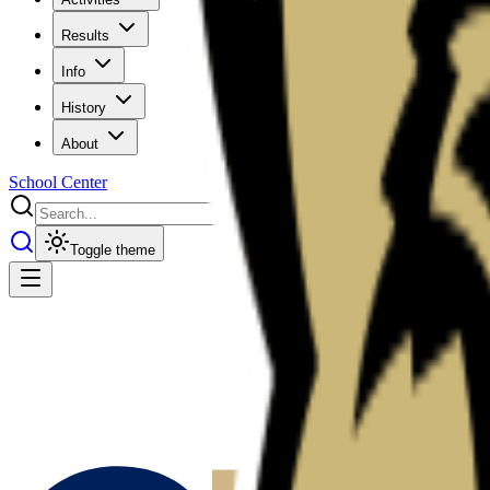
Results
Info
History
About
School Center
Toggle theme