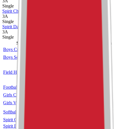
3A
Single
Spirit Cheer
3A
Single
Spirit Dance
3A
Single
Sport
Class
Type
MaxPreps
Boys Cross Country
3A
Single
Boys Soccer
2A
Single
More
Co-op
Field Hockey
Unclassified
More
Dakota Ridge
Football
3A
Single
More
Girls Cross Country
3A
Single
Girls Volleyball
3A
Single
More
Softball
3A
Single
More
Spirit Cheer
3A
Single
Spirit Dance
3A
Single