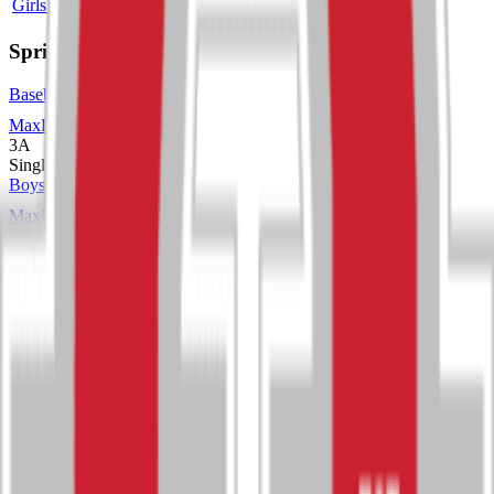
Girls Wrestling
4A
Single
Spring
Baseball
MaxPreps
3A
Single
Boys Track and Field
MaxPreps
3A
Single
Girls Soccer
MaxPreps
3A
Single
Girls Tennis
MaxPreps
3A
Single
Girls Track and Field
MaxPreps