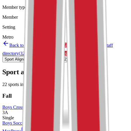
Member type
Member
Setting
Metro
Back to schools directory
Get Directions
Staff
directory
(
32
)
Championship history
Sport Alignment
Staff Directory
(
32
)
Sport alignment
22
sports in the
2026–28
cycle
Fall
Boys Cross Country
3A
Single
Boys Soccer