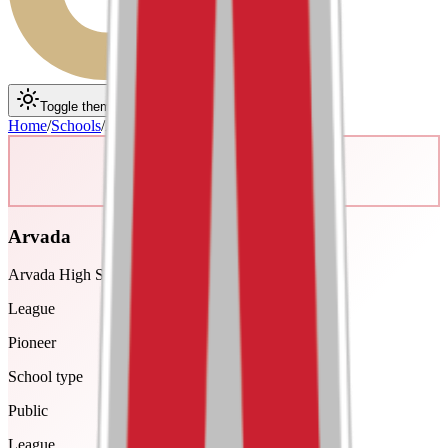
Toggle theme
Toggle menu
Home
/
Schools
/
Arvada
Arvada
Arvada High School
League
Pioneer
School type
Public
League