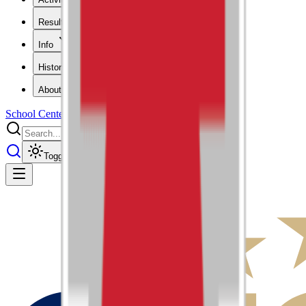
Results
Info
History
About
School Center
Toggle theme