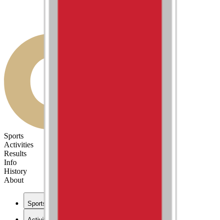
Sports
Activities
Results
Info
History
About
Sports
Activities