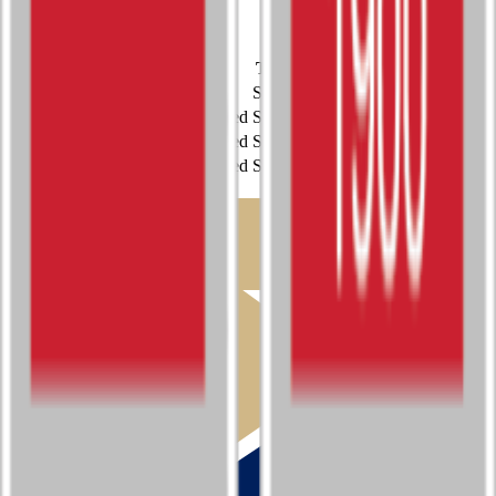
Student Leadership
Unclassified
Single
Sport
Class
Type
MaxPreps
Esports
4A
Single
Music (Instrumental)
Unclassified
Single
Music (Vocal)
Unclassified
Single
Student Leadership
Unclassified
Single