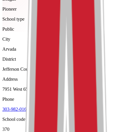
Pioneer
School type
Public
City
Arvada
District
Jefferson County R-1
Address
7951 West 65Th Avenue, Arvada, 80004
Phone
303-982-0162
School code
370