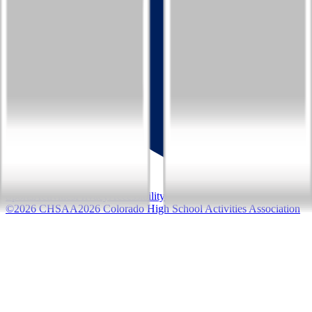
Sports
Activities
Privacy
Accessibility
©
2026
CHSAA
2026
Colorado High School Activities Association