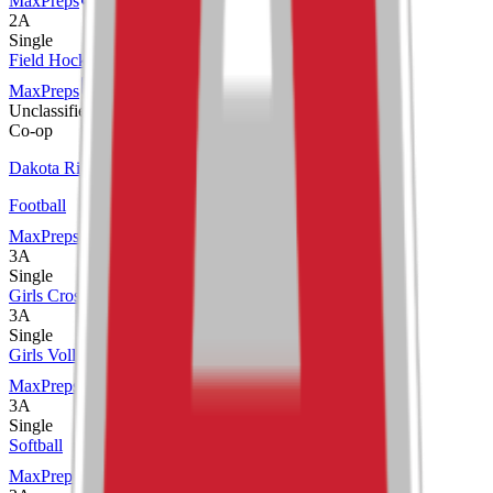
MaxPreps
2A
Single
Field Hockey
MaxPreps
Unclassified
Co-op
Dakota Ridge
Football
MaxPreps
3A
Single
Girls Cross Country
3A
Single
Girls Volleyball
MaxPreps
3A
Single
Softball
MaxPreps