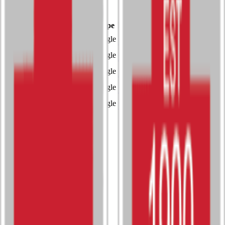
3A
Single
Sport
Class
Type
MaxPreps
Baseball
3A
Single
More
Boys Track and Field
3A
Single
More
Girls Soccer
3A
Single
More
Girls Tennis
3A
Single
More
Girls Track and Field
3A
Single
More
Activities
Esports
4A
Single
Music (Instrumental)
Unclassified
Single
Music (Vocal)
Unclassified
Single