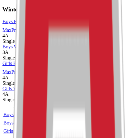
Winter
Boys Basketball
MaxPreps
4A
Single
Boys Wrestling
3A
Single
Girls Basketball
MaxPreps
4A
Single
Girls Wrestling
4A
Single
Sport
Class
Type
MaxPreps
Boys Basketball
4A
Single
More
Boys Wrestling
3A
Single
Girls Basketball
4A
Single
More