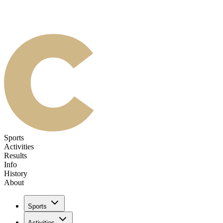
Sports
Activities
Results
Info
History
About
Sports
Activities