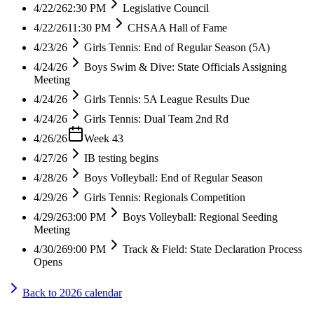
4/22/26
2:30 PM
Legislative Council
4/22/26
11:30 PM
CHSAA Hall of Fame
4/23/26
Girls Tennis: End of Regular Season (5A)
4/24/26
Boys Swim & Dive: State Officials Assigning
Meeting
4/24/26
Girls Tennis: 5A League Results Due
4/24/26
Girls Tennis: Dual Team 2nd Rd
4/26/26
Week 43
4/27/26
IB testing begins
4/28/26
Boys Volleyball: End of Regular Season
4/29/26
Girls Tennis: Regionals Competition
4/29/26
3:00 PM
Boys Volleyball: Regional Seeding
Meeting
4/30/26
9:00 PM
Track & Field: State Declaration Process
Opens
Back to
2026
calendar