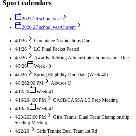
Sport calendars
2025-26 school year
2026-27 school year
Current
4/1/26
Committee Nominations Due
4/1/26
LC Final Packet Posted
4/3/26
Awards: Retiring Administrator Submissions Due
4/5/26
Week 40
4/6/26
Spring Eligibility Due Date (Week 40)
4/8/26
2:00 PM
Advisor U
4/12/26
Week 41
4/16/26
4:00 PM
CASB/CASSA LC Prep Meeting
4/19/26
Week 42
4/20/26
3:00 PM
Girls Tennis: Dual Team Championship
Seeding Meeting
4/22/26
Girls Tennis: Dual Team 1st Rd