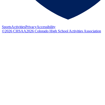
Sports
Activities
Privacy
Accessibility
©
2026
CHSAA
2026
Colorado High School Activities Association