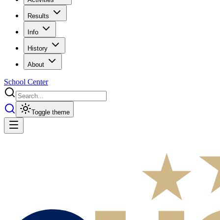
Results
Info
History
About
School Center
Toggle theme