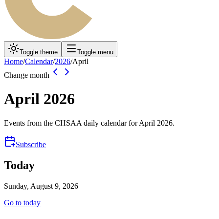
Toggle theme
Toggle menu
Home
/
Calendar
/
2026
/
April
Change month
April
2026
Events from the CHSAA daily calendar for
April
2026
.
Subscribe
Today
Sunday, August 9, 2026
Go to today