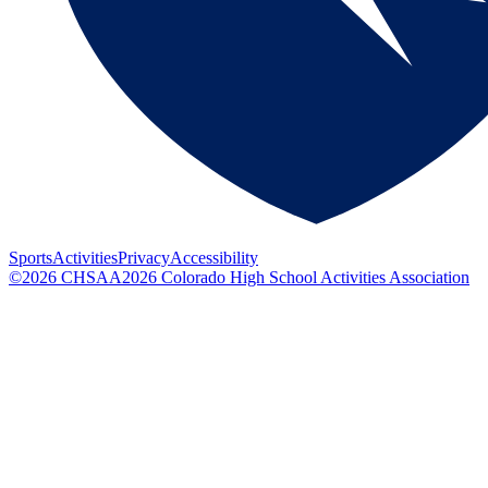
Sports
Activities
Privacy
Accessibility
©
2026
CHSAA
2026
Colorado High School Activities Association