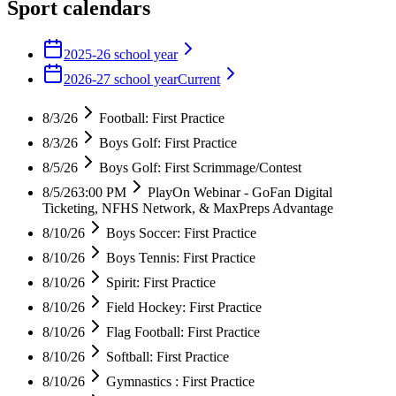
Sport calendars
2025-26 school year
2026-27 school year
Current
8/3/26
Football: First Practice
8/3/26
Boys Golf: First Practice
8/5/26
Boys Golf: First Scrimmage/Contest
8/5/26
3:00 PM
PlayOn Webinar - GoFan Digital
Ticketing, NFHS Network, & MaxPreps Advantage
8/10/26
Boys Soccer: First Practice
8/10/26
Boys Tennis: First Practice
8/10/26
Spirit: First Practice
8/10/26
Field Hockey: First Practice
8/10/26
Flag Football: First Practice
8/10/26
Softball: First Practice
8/10/26
Gymnastics : First Practice