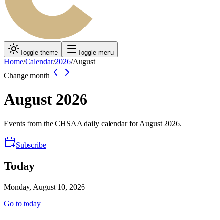
Toggle theme
Toggle menu
Home
/
Calendar
/
2026
/
August
Change month
August
2026
Events from the CHSAA daily calendar for
August
2026
.
Subscribe
Today
Monday, August 10, 2026
Go to today