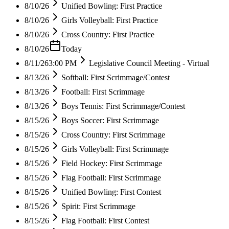
8/10/26
Unified Bowling: First Practice
8/10/26
Girls Volleyball: First Practice
8/10/26
Cross Country: First Practice
8/10/26
Today
8/11/26
3:00 PM
Legislative Council Meeting - Virtual
8/13/26
Softball: First Scrimmage/Contest
8/13/26
Football: First Scrimmage
8/13/26
Boys Tennis: First Scrimmage/Contest
8/15/26
Boys Soccer: First Scrimmage
8/15/26
Cross Country: First Scrimmage
8/15/26
Girls Volleyball: First Scrimmage
8/15/26
Field Hockey: First Scrimmage
8/15/26
Flag Football: First Scrimmage
8/15/26
Unified Bowling: First Contest
8/15/26
Spirit: First Scrimmage
8/15/26
Flag Football: First Contest