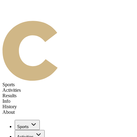
Sports
Activities
Results
Info
History
About
Sports
Activities