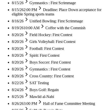
8/15/26
Gymnastics : First Scrimmage
8/15/26
2:00 PM
Deadline: Place Down acceptance for
eligible Spring sports teams
8/16/26
Unified Bowling: First Scrimmage
8/19/26
10:00 AM
Coffee with the Commish
8/20/26
Field Hockey: First Contest
8/20/26
Girls Volleyball: First Contest
8/20/26
Football: First Contest
8/20/26
Spirit: First Contest
8/20/26
Boys Soccer: First Contest
8/20/26
Gymnastics : First Contest
8/20/26
Cross Country: First Contest
8/22/26
SAT Testing
8/24/26
Boys Golf: Regain
8/25/26
Mawlid al-Nabi
8/26/26
3:00 PM
Hall of Fame Committee Meeting