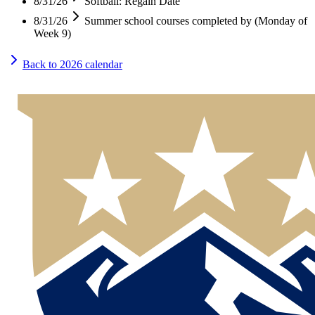
8/31/26
Softball: Regain Date
8/31/26
Summer school courses completed by (Monday of
Week 9)
Back to
2026
calendar