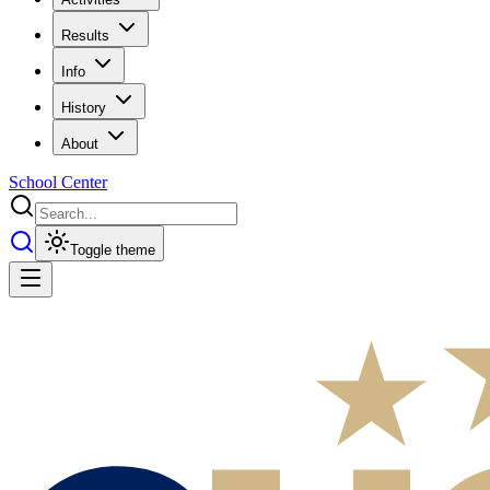
Results
Info
History
About
School Center
Toggle theme