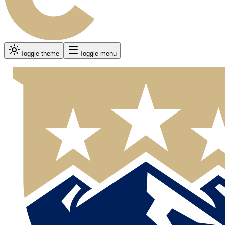
Toggle theme
Toggle menu