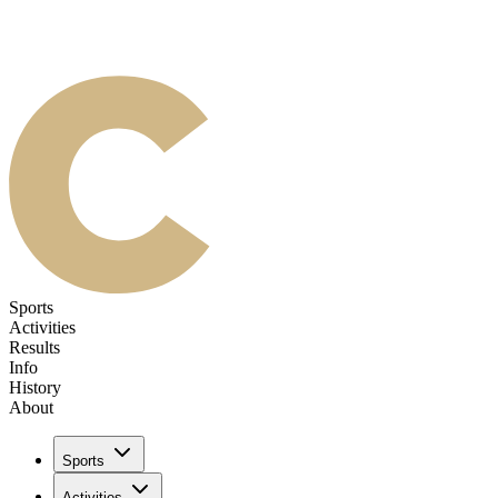
Sports
Activities
Results
Info
History
About
Sports
Activities