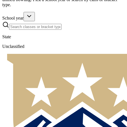
type.
School year
State
Unclassified