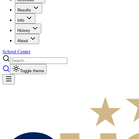
Results
Info
History
About
School Center
Toggle theme