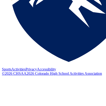
Sports
Activities
Privacy
Accessibility
©
2026
CHSAA
2026
Colorado High School Activities Association