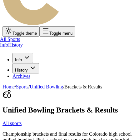
Toggle theme
Toggle menu
All Sports
Info
History
Info
History
Archives
Home
/
Sports
/
Unified Bowling
/
Brackets & Results
Unified Bowling
Brackets & Results
All sports
Championship brackets and final results for Colorado high school
unified bowling
. Pick a school year or search by class or bracket