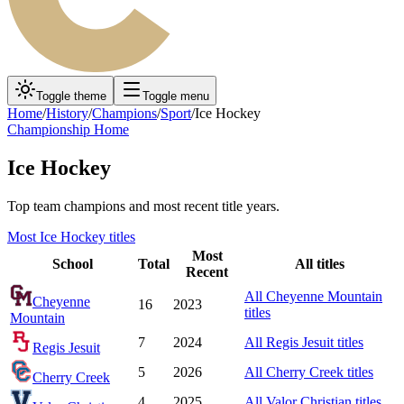
Toggle theme
Toggle menu
Home
/
History
/
Champions
/
Sport
/
Ice Hockey
Championship Home
Ice Hockey
Top team champions and most recent title years.
Most
Ice Hockey
titles
Most
School
Total
All titles
Recent
All
Cheyenne Mountain
Cheyenne
16
2023
titles
Mountain
7
2024
All
Regis Jesuit
titles
Regis Jesuit
5
2026
All
Cherry Creek
titles
Cherry Creek
4
2025
All
Valor Christian
titles