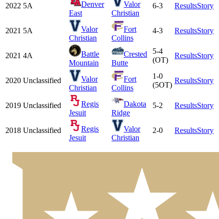
Denver
Valor
2022
5A
6-3
Results
Story
East
Christian
Valor
Fort
2021
5A
4-3
Results
Story
Christian
Collins
5-4
Battle
Crested
2021
4A
Results
Story
(OT)
Mountain
Butte
1-0
Valor
Fort
2020
Unclassified
Results
Story
(5OT)
Christian
Collins
Regis
Dakota
2019
Unclassified
5-2
Results
Story
Jesuit
Ridge
Regis
Valor
2018
Unclassified
2-0
Results
Story
Jesuit
Christian