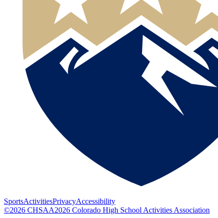
Sports
Activities
Privacy
Accessibility
©
2026
CHSAA
2026
Colorado High School Activities Association