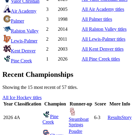
Valor Christian
3
2005
All
Air Academy
titles
Air Academy
3
1998
All
Palmer
titles
Palmer
2
2014
All
Ralston Valley
titles
Ralston Valley
2
2011
All
Lewis-Palmer
titles
Lewis-Palmer
2
2003
All
Kent Denver
titles
Kent Denver
1
2026
All
Pine Creek
titles
Pine Creek
Recent Championships
Showing the
15
most recent of
57
titles.
All
Ice Hockey
titles
Year
Classification
Champion
Runner-up
Score
More Info
Pine
2026
4A
6-3
Results
Story
Steamboat
Creek
Springs
Poudre