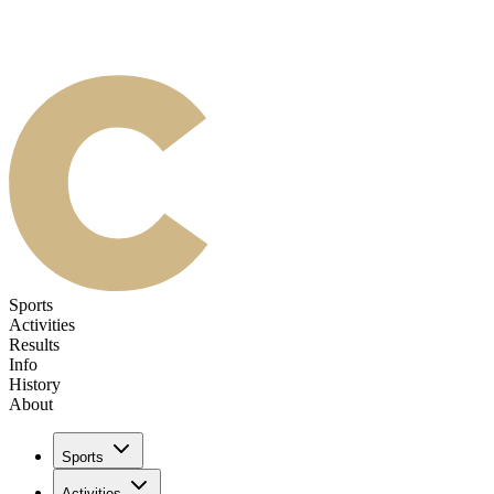
Sports
Activities
Results
Info
History
About
Sports
Activities