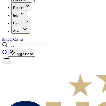
Results
Info
History
About
School Center
Toggle theme