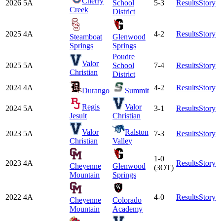
Cherry
2026
5A
School
5-3
Results
Story
Creek
District
2025
4A
4-2
Results
Story
Steamboat
Glenwood
Springs
Springs
Poudre
Valor
2025
5A
School
7-4
Results
Story
Christian
District
2024
4A
4-2
Results
Story
Durango
Summit
Regis
Valor
2024
5A
3-1
Results
Story
Jesuit
Christian
Valor
Ralston
2023
5A
7-3
Results
Story
Christian
Valley
1-0
2023
4A
Results
Story
Cheyenne
Glenwood
(3OT)
Mountain
Springs
2022
4A
4-0
Results
Story
Cheyenne
Colorado
Mountain
Academy