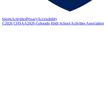
Sports
Activities
Privacy
Accessibility
©
2026
CHSAA
2026
Colorado High School Activities Association