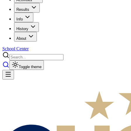
Results
Info
History
About
School Center
Toggle theme