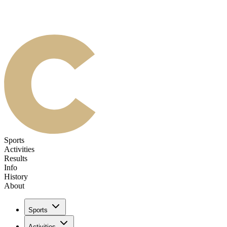
Sports
Activities
Results
Info
History
About
Sports
Activities