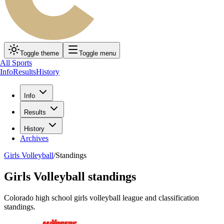
Toggle theme
Toggle menu
All Sports
Info
Results
History
Info
Results
History
Archives
Girls Volleyball
/
Standings
Girls Volleyball
standings
Colorado high school
girls volleyball
league and classification
standings.