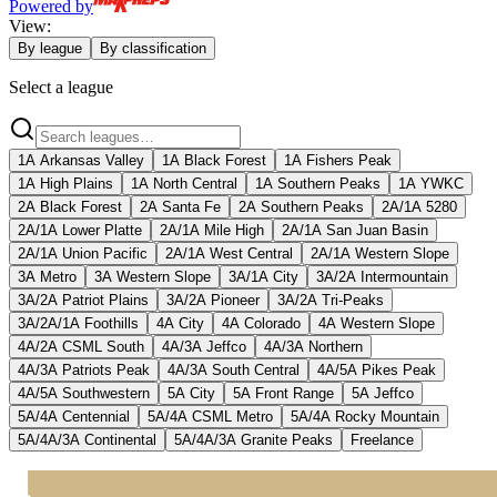
Powered by
View:
By league
By classification
Select a league
1A Arkansas Valley
1A Black Forest
1A Fishers Peak
1A High Plains
1A North Central
1A Southern Peaks
1A YWKC
2A Black Forest
2A Santa Fe
2A Southern Peaks
2A/1A 5280
2A/1A Lower Platte
2A/1A Mile High
2A/1A San Juan Basin
2A/1A Union Pacific
2A/1A West Central
2A/1A Western Slope
3A Metro
3A Western Slope
3A/1A City
3A/2A Intermountain
3A/2A Patriot Plains
3A/2A Pioneer
3A/2A Tri-Peaks
3A/2A/1A Foothills
4A City
4A Colorado
4A Western Slope
4A/2A CSML South
4A/3A Jeffco
4A/3A Northern
4A/3A Patriots Peak
4A/3A South Central
4A/5A Pikes Peak
4A/5A Southwestern
5A City
5A Front Range
5A Jeffco
5A/4A Centennial
5A/4A CSML Metro
5A/4A Rocky Mountain
5A/4A/3A Continental
5A/4A/3A Granite Peaks
Freelance