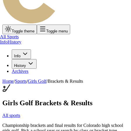
Toggle theme
Toggle menu
All Sports
Info
History
Info
History
Archives
Home
/
Sports
/
Girls Golf
/
Brackets & Results
Girls Golf
Brackets & Results
All sports
Championship brackets and final results for Colorado high school
girls golf
. Pick a school year or search by class or bracket type.