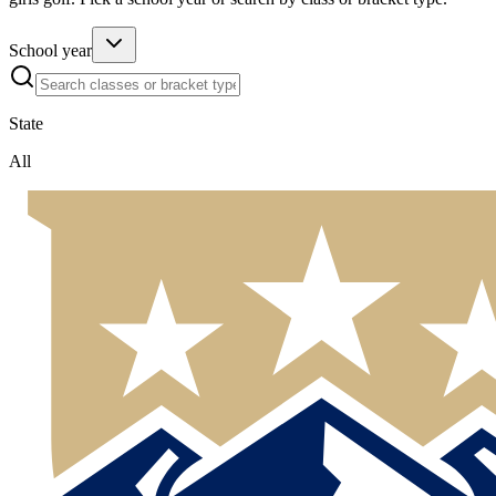
School year
State
All