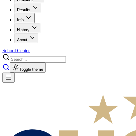
Results
Info
History
About
School Center
Toggle theme