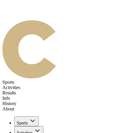
Sports
Activities
Results
Info
History
About
Sports
Activities