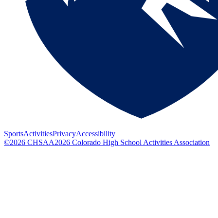
Sports
Activities
Privacy
Accessibility
©
2026
CHSAA
2026
Colorado High School Activities Association