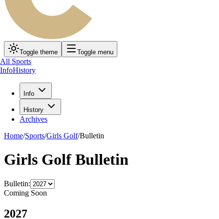
Toggle theme
Toggle menu
All Sports
Info
History
Info
History
Archives
Home
/
Sports
/
Girls Golf
/
Bulletin
Girls Golf Bulletin
Bulletin:
Coming Soon
2027