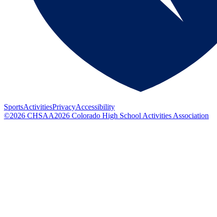
Sports
Activities
Privacy
Accessibility
©
2026
CHSAA
2026
Colorado High School Activities Association