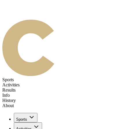
Sports
Activities
Results
Info
History
About
Sports
Activities