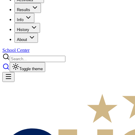
Results
Info
History
About
School Center
Toggle theme