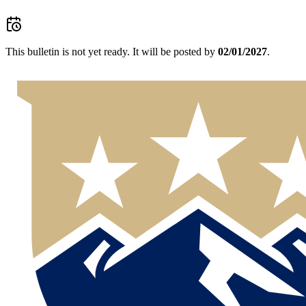
This bulletin is not yet ready.
It will be posted by
02/01/2027
.