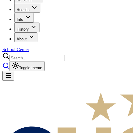
Results
Info
History
About
School Center
Toggle theme