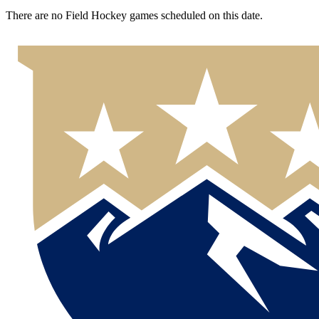
There are no Field Hockey games scheduled on this date.