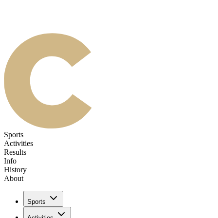
Sports
Activities
Results
Info
History
About
Sports
Activities