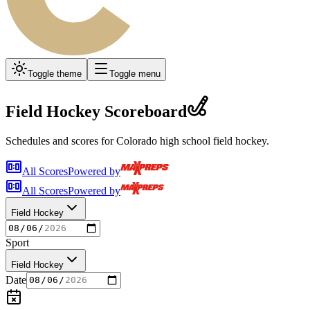
Toggle theme
Toggle menu
Field Hockey
Scoreboard
Schedules and scores for Colorado high school
field hockey
.
All Scores
Powered by
All Scores
Powered by
Field Hockey
Sport
Field Hockey
Date