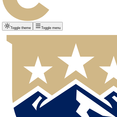
Toggle theme
Toggle menu