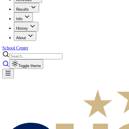
Results
Info
History
About
School Center
Toggle theme