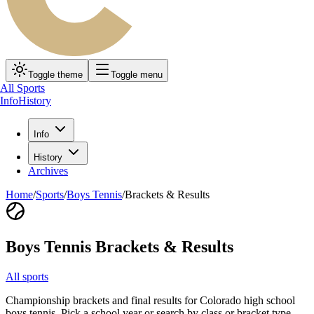
Toggle theme
Toggle menu
All Sports
Info
History
Info
History
Archives
Home
/
Sports
/
Boys Tennis
/
Brackets & Results
Boys Tennis
Brackets & Results
All sports
Championship brackets and final results for Colorado high school
boys tennis
. Pick a school year or search by class or bracket type.