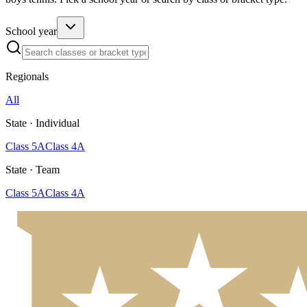
School year
Regionals
All
State · Individual
Class 5A
Class 4A
State · Team
Class 5A
Class 4A