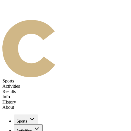
Sports
Activities
Results
Info
History
About
Sports
Activities