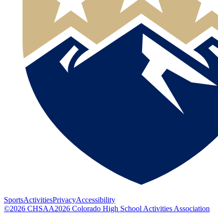
Sports
Activities
Privacy
Accessibility
©
2026
CHSAA
2026
Colorado High School Activities Association