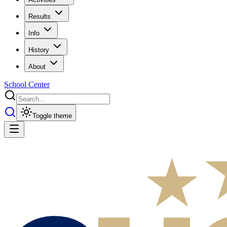
Results
Info
History
About
School Center
Toggle theme