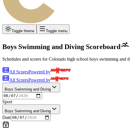
Toggle theme
Toggle menu
Boys Swimming and Diving
Scoreboard
Schedules and scores for Colorado high school
boys swimming and d
All Scores
Powered by
All Scores
Powered by
Boys Swimming and Diving
Sport
Boys Swimming and Diving
Date