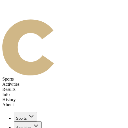
Sports
Activities
Results
Info
History
About
Sports
Activities