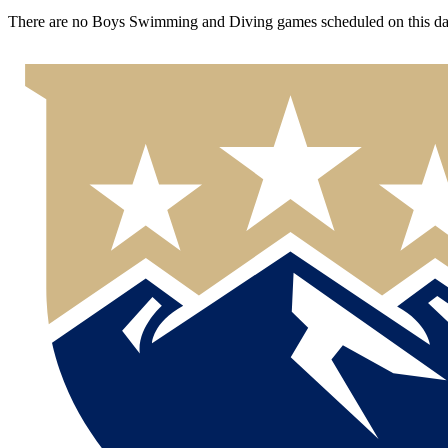
There are no Boys Swimming and Diving games scheduled on this da