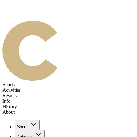
Sports
Activities
Results
Info
History
About
Sports
Activities