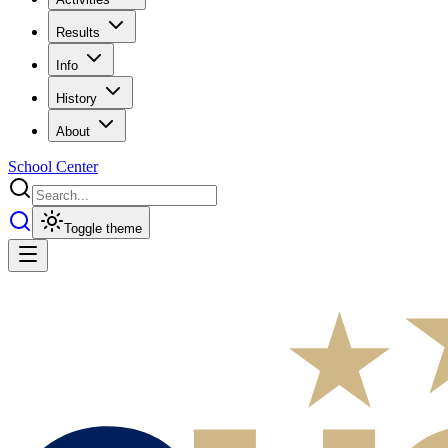
Results
Info
History
About
School Center
Toggle theme