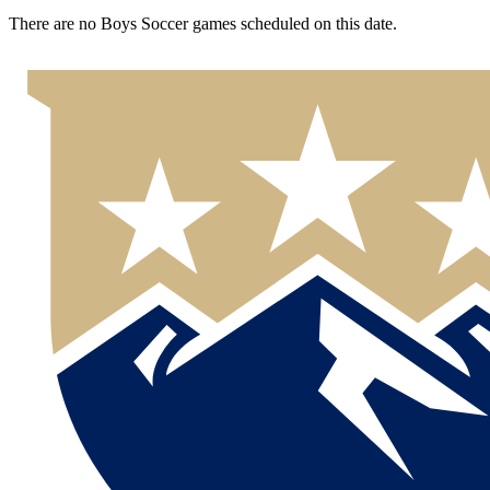
There are no Boys Soccer games scheduled on this date.