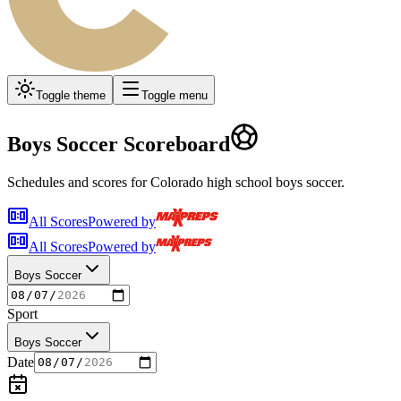
Toggle theme
Toggle menu
Boys Soccer
Scoreboard
Schedules and scores for Colorado high school
boys soccer
.
All Scores
Powered by
All Scores
Powered by
Boys Soccer
Sport
Boys Soccer
Date