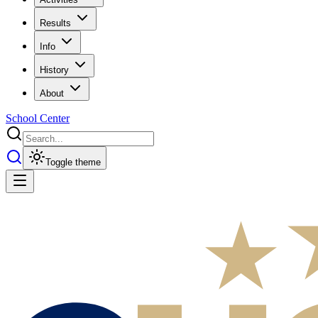
Results
Info
History
About
School Center
Toggle theme