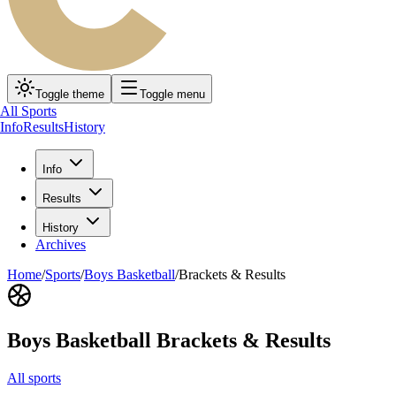
Toggle theme
Toggle menu
All Sports
Info
Results
History
Info
Results
History
Archives
Home
/
Sports
/
Boys Basketball
/
Brackets & Results
Boys Basketball
Brackets & Results
All sports