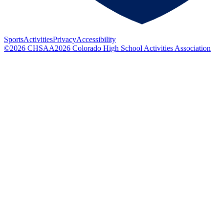
Sports
Activities
Privacy
Accessibility
©
2026
CHSAA
2026
Colorado High School Activities Association