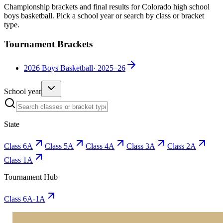
Championship brackets and final results for Colorado high school
boys basketball
. Pick a school year or search by class or bracket
type.
Tournament Brackets
2026 Boys Basketball
·
2025–26
School year
State
Class 6A
Class 5A
Class 4A
Class 3A
Class 2A
Class 1A
Tournament Hub
Class 6A-1A