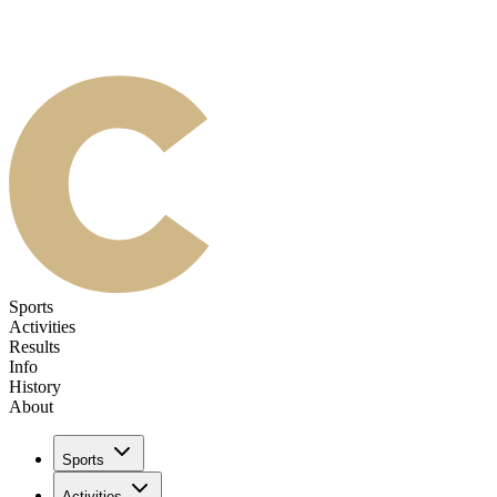
Sports
Activities
Results
Info
History
About
Sports
Activities