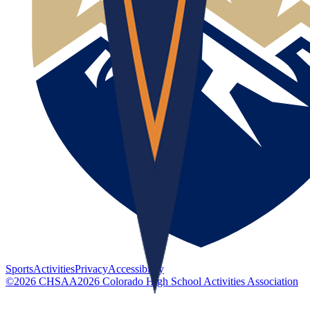
Sports
Activities
Privacy
Accessibility
©
2026
CHSAA
2026
Colorado High School Activities Association