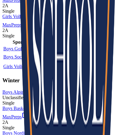
MaxPreps
2A
Single
Girls Volleyball
MaxPreps
2A
Single
Sport
Class
Type
MaxPreps
Boys Golf
2A
Single
Boys Soccer
2A
Single
More
Girls Volleyball
2A
Single
More
Winter
Boys Alpine Skiing
Unclassified
Single
Boys Basketball
MaxPreps
2A
Single
Boys Nordic Skiing