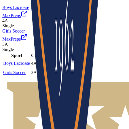
Boys Lacrosse
MaxPreps
4A
Single
Girls Soccer
MaxPreps
3A
Single
Sport
Class
Type
MaxPreps
Boys Lacrosse
4A
Single
More
Girls Soccer
3A
Single
More