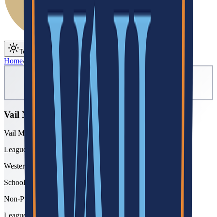
Toggle theme
Toggle menu
Home
/
Schools
/
Vail Mountain
Vail Mountain
Vail Mountain School
League
Western Slope
School type
Non-Public
League