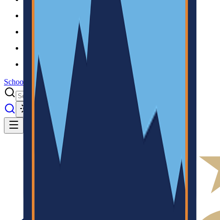
Results
Info
History
About
School Center
Toggle theme