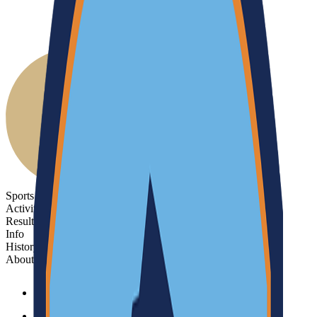
Sports
Activities
Results
Info
History
About
Sports
Activities