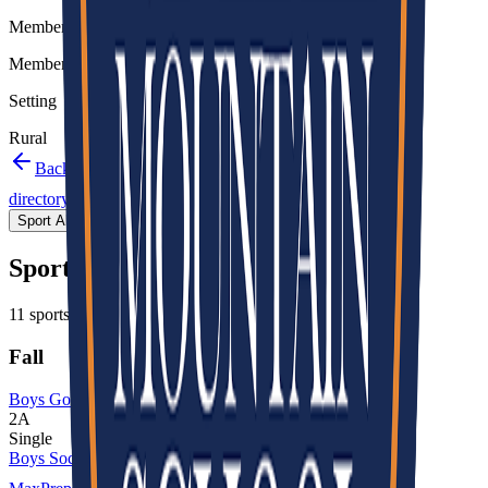
Member type
Member
Setting
Rural
Back to schools directory
Get Directions
Staff
directory
(
29
)
Championship history
Sport Alignment
Staff Directory
(
29
)
Sport alignment
11
sports in the
2026–28
cycle
Fall
Boys Golf
2A
Single
Boys Soccer