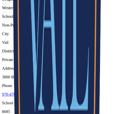
Western Slope
School type
Non-Public
City
Vail
District
Private Schools
Address
3000 Booth Falls Road, Vail, 81657
Phone
970-476-3850
School code
8685