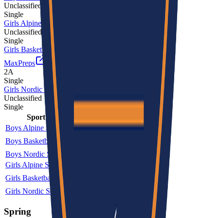
Unclassified
Single
Girls Alpine Skiing
Unclassified
Single
Girls Basketball
MaxPreps
2A
Single
Girls Nordic Skiing
Unclassified
Single
Sport
Class
Type
MaxPreps
Boys Alpine Skiing
Unclassified
Single
Boys Basketball
2A
Single
More
Boys Nordic Skiing
Unclassified
Single
Girls Alpine Skiing
Unclassified
Single
Girls Basketball
2A
Single
More
Girls Nordic Skiing
Unclassified
Single
Spring