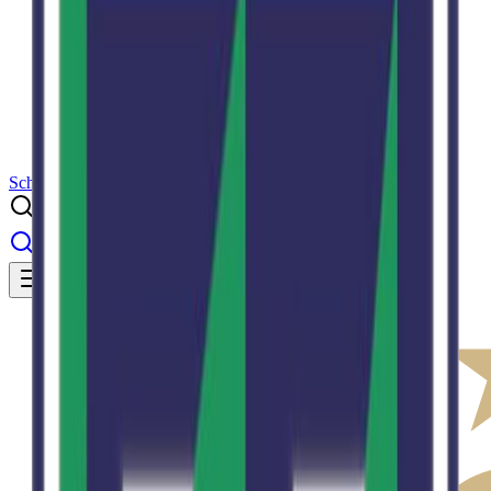
Results
Info
History
About
School Center
Toggle theme