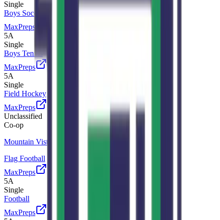
Single
Boys Soccer
MaxPreps
5A
Single
Boys Tennis
MaxPreps
5A
Single
Field Hockey
MaxPreps
Unclassified
Co-op
Mountain Vista
Flag Football
MaxPreps
5A
Single
Football
MaxPreps