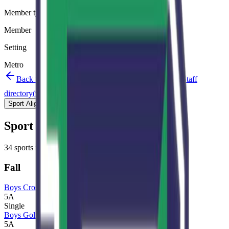
Member type
Member
Setting
Metro
Back to schools directory
Get Directions
Staff
directory
(
95
)
Championship history
Sport Alignment
Staff Directory
(
95
)
Sport alignment
34
sports in the
2026–28
cycle
Fall
Boys Cross Country
5A
Single
Boys Golf
5A