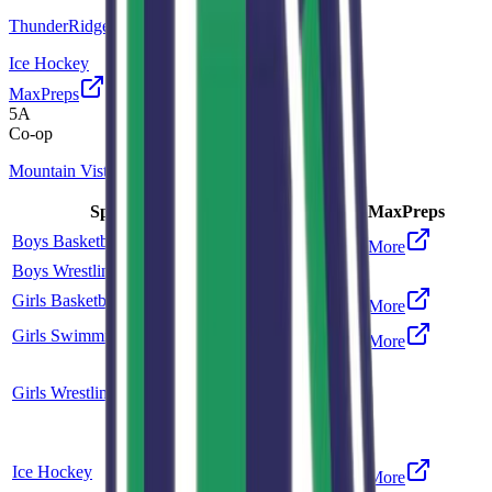
ThunderRidge
Ice Hockey
MaxPreps
5A
Co-op
Mountain Vista
Sport
Class
Type
MaxPreps
Boys Basketball
6A
Single
More
Boys Wrestling
5A
Single
Girls Basketball
6A
Single
More
Girls Swimming and Diving
5A
Single
More
Co-op
Girls Wrestling
5A
ThunderRidge
Co-op
Ice Hockey
5A
More
Mountain Vista