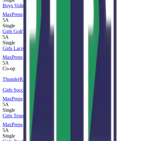
Boys Volleyball
MaxPreps
5A
Single
Girls Golf
5A
Single
Girls Lacrosse
MaxPreps
5A
Co-op
ThunderRidge
Girls Soccer
MaxPreps
5A
Single
Girls Tennis
MaxPreps
5A
Single