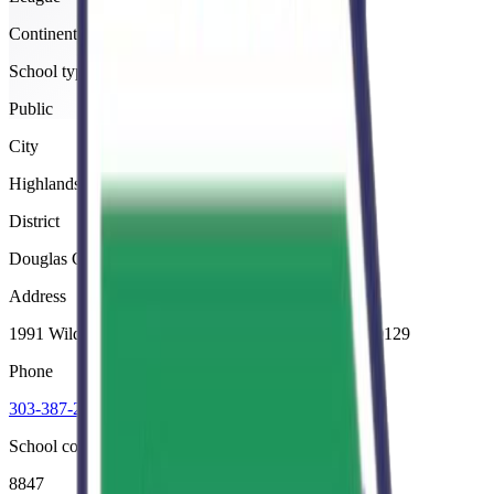
Continental
School type
Public
City
Highlands Ranch
District
Douglas County Re 1
Address
1991 Wildcat Reserve Parkway, Highlands Ranch, 80129
Phone
303-387-2000
School code
8847