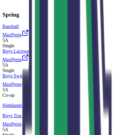
Spring
Baseball
MaxPreps
5A
Single
Boys Lacrosse
MaxPreps
5A
Single
Boys Swimming and Diving
MaxPreps
5A
Co-op
Highlands Ranch
Boys Track and Field
MaxPreps
5A
Single