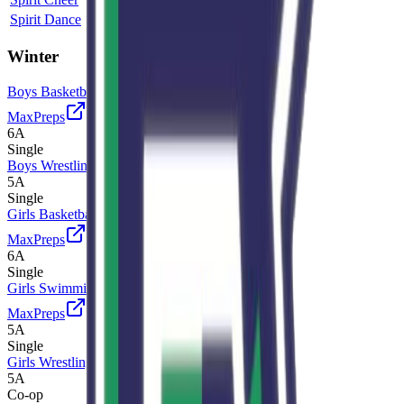
Spirit Dance
5A
Single
Winter
Boys Basketball
MaxPreps
6A
Single
Boys Wrestling
5A
Single
Girls Basketball
MaxPreps
6A
Single
Girls Swimming and Diving
MaxPreps
5A
Single
Girls Wrestling
5A
Co-op