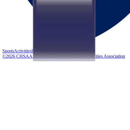
Sports
Activities
Privacy
Accessibility
©
2026
CHSAA
2026
Colorado High School Activities Association