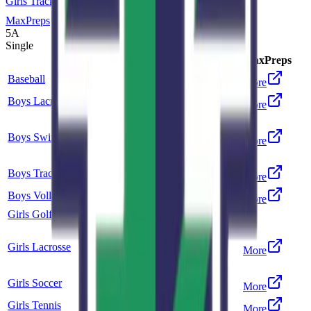
Girls Track and Field
MaxPreps
5A
Single
Sport
Class
Type
MaxPreps
Baseball
5A
Single
More
Boys Lacrosse
5A
Single
More
Co-op
Boys Swimming and Diving
5A
More
Highlands Ranch
Boys Track and Field
5A
Single
More
Boys Volleyball
5A
Single
More
Girls Golf
5A
Single
Co-op
Girls Lacrosse
5A
More
ThunderRidge
Girls Soccer
5A
Single
More
Girls Tennis
5A
Single
More