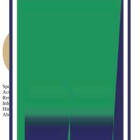
Sports
Activities
Results
Info
History
About
Sports
Activities