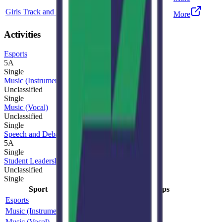
Girls Track and Field
5A
Single
More
Activities
Esports
5A
Single
Music (Instrumental)
Unclassified
Single
Music (Vocal)
Unclassified
Single
Speech and Debate
5A
Single
Student Leadership
Unclassified
Single
Sport
Class
Type
MaxPreps
Esports
5A
Single
Music (Instrumental)
Unclassified
Single
Music (Vocal)
Unclassified
Single