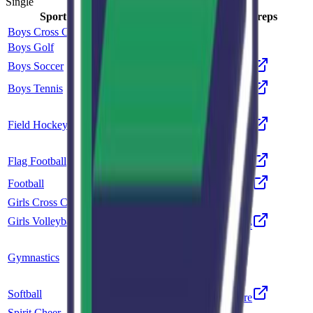
Single
Sport
Class
Type
MaxPreps
Boys Cross Country
5A
Single
Boys Golf
5A
Single
Boys Soccer
5A
Single
More
Boys Tennis
5A
Single
More
Co-op
Field Hockey
Unclassified
More
Mountain Vista
Flag Football
5A
Single
More
Football
5A
Single
More
Girls Cross Country
5A
Single
Girls Volleyball
5A
Single
More
Co-op
Gymnastics
5A
Rock Canyon
Softball
5A
Single
More
Spirit Cheer
5A
Single