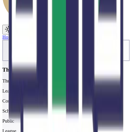
Toggle theme
Toggle menu
Home
/
Schools
/
ThunderRidge
ThunderRidge
Thunderridge High School
League
Continental
School type
Public
League