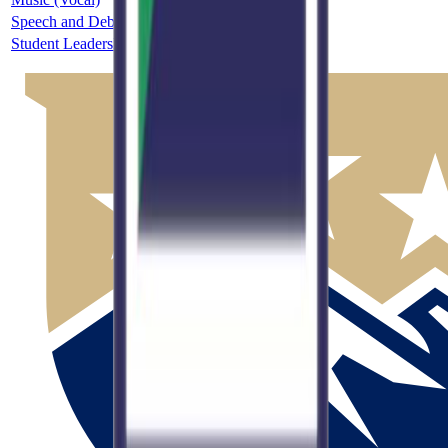
Speech and Debate
5A
Single
Student Leadership
Unclassified
Single