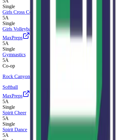
5A
Single
Girls Cross Country
5A
Single
Girls Volleyball
MaxPreps
5A
Single
Gymnastics
5A
Co-op
Rock Canyon
Softball
MaxPreps
5A
Single
Spirit Cheer
5A
Single
Spirit Dance
5A