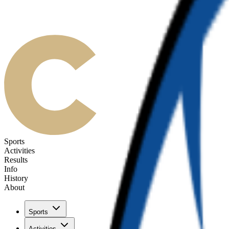
Sports
Activities
Results
Info
History
About
Sports
Activities