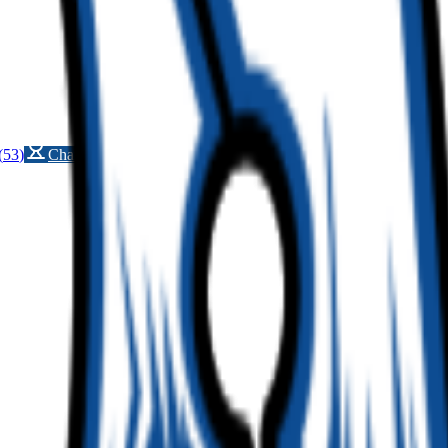
(
53
)
Championship history