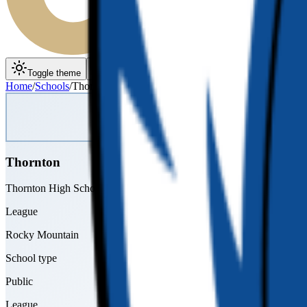
Toggle theme
Toggle menu
Home
/
Schools
/
Thornton
Thornton
Thornton High School
League
Rocky Mountain
School type
Public
League