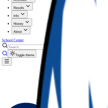
Results
Info
History
About
School Center
Toggle theme