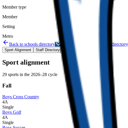
Member type
Member
Setting
Metro
Back to schools directory
Get Directions
Staff directory
Sport Alignment
Staff Directory
(
53
)
Sport alignment
29
sports in the
2026–28
cycle
Fall
Boys Cross Country
4A
Single
Boys Golf
4A
Single
Boys Soccer