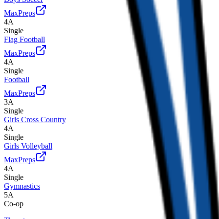
MaxPreps
4A
Single
Flag Football
MaxPreps
4A
Single
Football
MaxPreps
3A
Single
Girls Cross Country
4A
Single
Girls Volleyball
MaxPreps
4A
Single
Gymnastics
5A
Co-op