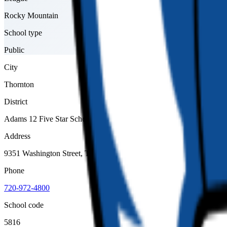
Rocky Mountain
School type
Public
City
Thornton
District
Adams 12 Five Star Schools
Address
9351 Washington Street, Thornton, 80229
Phone
720-972-4800
School code
5816