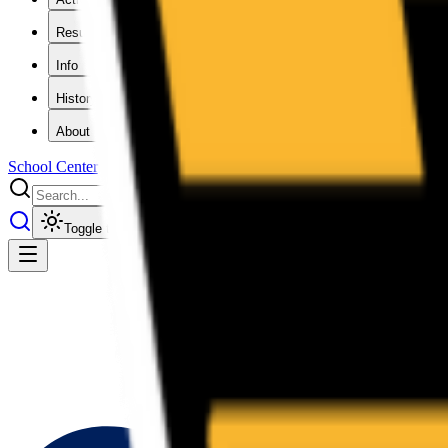
Results
Info
History
About
School Center
Toggle theme