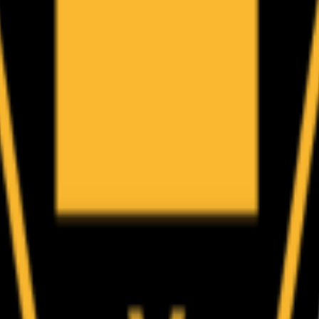
(
86
)
Championship history