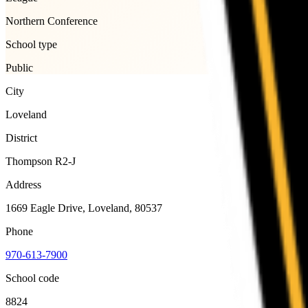
Northern Conference
School type
Public
City
Loveland
District
Thompson R2-J
Address
1669 Eagle Drive, Loveland, 80537
Phone
970-613-7900
School code
8824