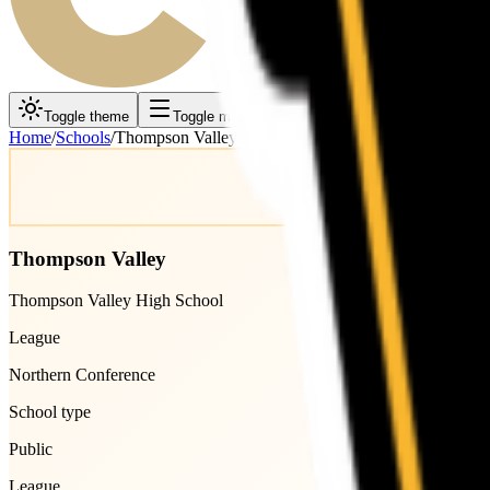
Toggle theme
Toggle menu
Home
/
Schools
/
Thompson Valley
Thompson Valley
Thompson Valley High School
League
Northern Conference
School type
Public
League