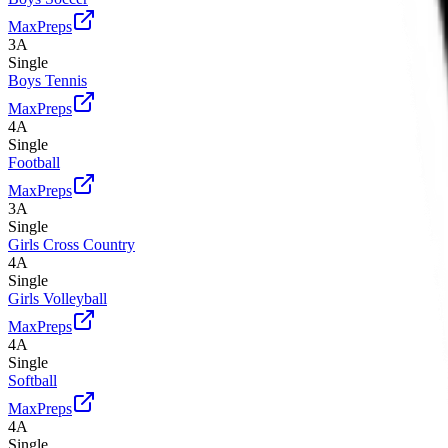
MaxPreps
3A
Single
Boys Tennis
MaxPreps
4A
Single
Football
MaxPreps
3A
Single
Girls Cross Country
4A
Single
Girls Volleyball
MaxPreps
4A
Single
Softball
MaxPreps
4A
Single