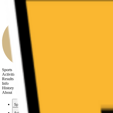
Sports
Activities
Results
Info
History
About
Sports
Activities