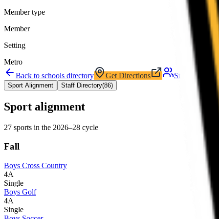
Member type
Member
Setting
Metro
Back to schools directory
Get Directions
Staff directory
Sport Alignment
Staff Directory
(
86
)
Sport alignment
27
sports in the
2026–28
cycle
Fall
Boys Cross Country
4A
Single
Boys Golf
4A
Single
Boys Soccer