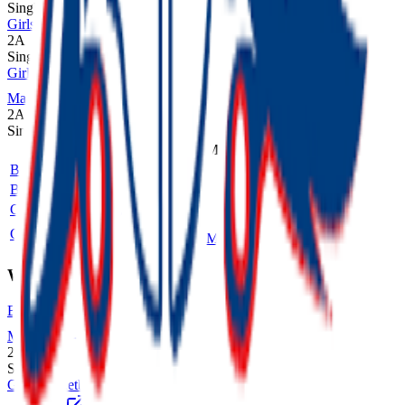
Single
Girls Cross Country
2A
Single
Girls Volleyball
MaxPreps
2A
Single
Sport
Class
Type
MaxPreps
Boys Cross Country
2A
Single
Boys Golf
2A
Single
Girls Cross Country
2A
Single
Girls Volleyball
2A
Single
More
Winter
Boys Basketball
MaxPreps
2A
Single
Girls Basketball