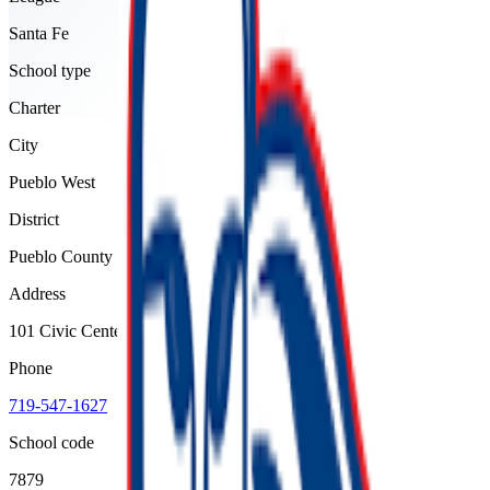
Santa Fe
School type
Charter
City
Pueblo West
District
Pueblo County 70
Address
101 Civic Center Drive, Pueblo West, 81007
Phone
719-547-1627
School code
7879