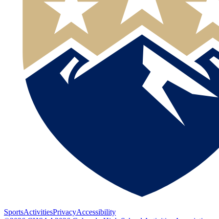
Sports
Activities
Privacy
Accessibility