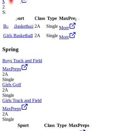
MaxPreps
2A
Single
Sport
Class
Type
MaxPreps
Boys Basketball
2A
Single
More
Girls Basketball
2A
Single
More
Spring
Boys Track and Field
MaxPreps
2A
Single
Girls Golf
2A
Single
Girls Track and Field
MaxPreps
2A
Single
Sport
Class
Type
MaxPreps