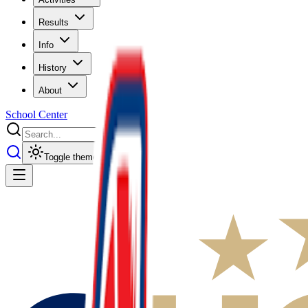
Results
Info
History
About
School Center
Toggle theme