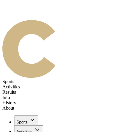
Sports
Activities
Results
Info
History
About
Sports
Activities