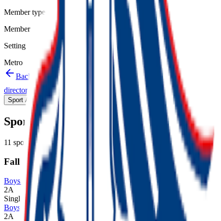
Member type
Member
Setting
Metro
Back to schools directory
Get Directions
Staff
directory
(
19
)
Championship history
Sport Alignment
Staff Directory
(
19
)
Sport alignment
11
sports in the
2026–28
cycle
Fall
Boys Cross Country
2A
Single
Boys Golf
2A