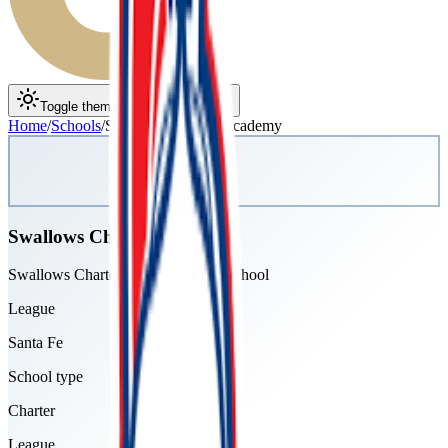
Toggle theme
Toggle menu
Home
/
Schools
/
Swallows Charter Academy
Swallows Charter Academy
Swallows Charter Academy High School
League
Santa Fe
School type
Charter
League