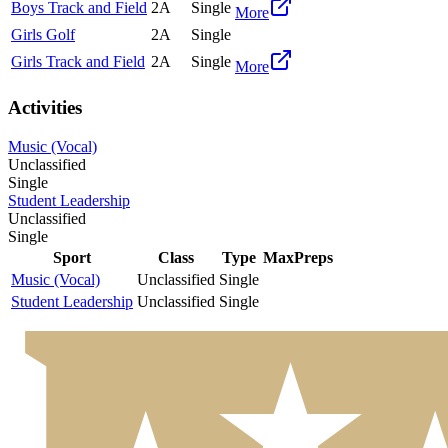
Boys Track and Field
2A
Single
More
Girls Golf
2A
Single
Girls Track and Field
2A
Single
More
Activities
Music (Vocal)
Unclassified
Single
Student Leadership
Unclassified
Single
Sport
Class
Type
MaxPreps
Music (Vocal)
Unclassified
Single
Student Leadership
Unclassified
Single