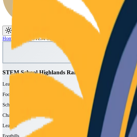
Toggle theme
Toggle menu
Home
/
Schools
/
STEM School Highlands Ranch
STEM School Highlands Ranch
League
Foothills
School type
Charter
League
Foothills