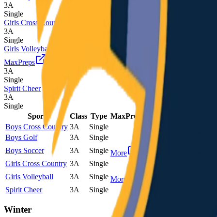
3A
Single
Girls Cross Country
3A
Single
Girls Volleyball
MaxPreps
3A
Single
Spirit Cheer
3A
Single
Sport
Class
Type
MaxPreps
Boys Cross Country
3A
Single
Boys Golf
3A
Single
Boys Soccer
3A
Single
More
Girls Cross Country
3A
Single
Girls Volleyball
3A
Single
More
Spirit Cheer
3A
Single
Winter