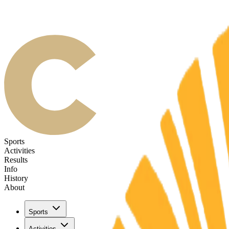
Sports
Activities
Results
Info
History
About
Sports
Activities