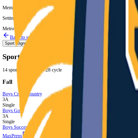
Member
Setting
Metro
Back to schools directory
Get Directions
Staff directory
Sport Alignment
Staff Directory
(
26
)
Sport alignment
14
sports in the
2026–28
cycle
Fall
Boys Cross Country
3A
Single
Boys Golf
3A
Single
Boys Soccer
MaxPreps