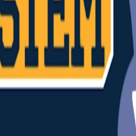
(
26
)
Championship history