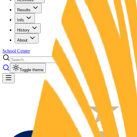
Results
Info
History
About
School Center
Toggle theme