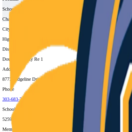
School type
Charter
City
Highlands Ranch
District
Douglas County Re 1
Address
8773 Ridgeline Drive, Highlands Ranch, 80129
Phone
303-683-7836
School code
5259
Member type