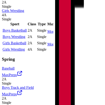
2A
Single
Girls Wrestling
4A
Single
Sport
Class
Type
MaxPreps
Boys Basketball
2A
Single
More
Boys Wrestling
2A
Single
Girls Basketball
2A
Single
More
Girls Wrestling
4A
Single
Spring
Baseball
MaxPreps
2A
Single
Boys Track and Field
MaxPreps
2A
Single