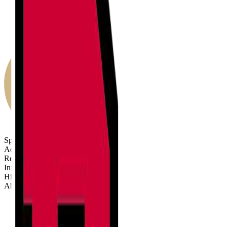
Sports
Activities
Results
Info
History
About
Sports
Activities