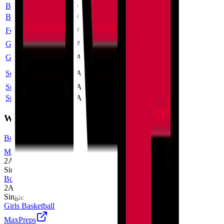
Boys Cross Country
2A
Single
Boys Golf
2A
Single
Football
1A
Single
More
Girls Cross Country
2A
Single
Girls Volleyball
2A
Single
More
Softball
3A
Single
More
Spirit Cheer
2A
Single
Spirit Dance
2A
Single
Winter
Boys Basketball
MaxPreps
2A
Single
Boys Wrestling
2A
Single
Girls Basketball
MaxPreps