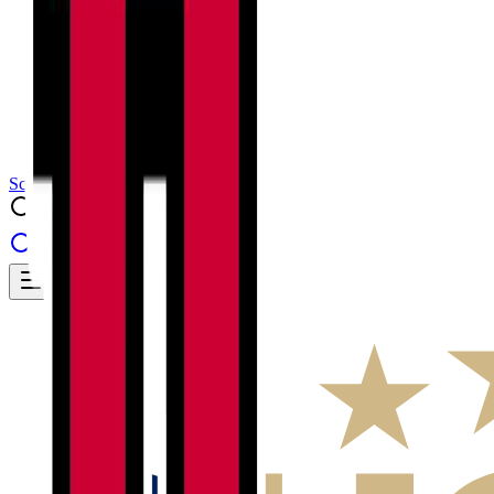
Results
Info
History
About
School Center
Toggle theme