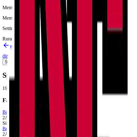
Member type
Member
Setting
Rural
Back to schools directory
Get Directions
Staff
directory
(
33
)
Championship history
Sport Alignment
Staff Directory
(
33
)
Sport alignment
19
sports in the
2026–28
cycle
Fall
Boys Cross Country
2A
Single
Boys Golf
2A