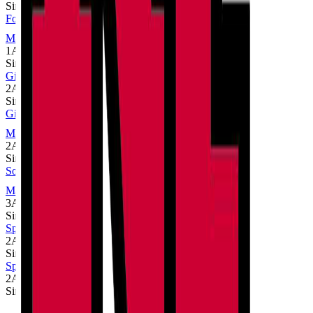
Single
Football
MaxPreps
1A
Single
Girls Cross Country
2A
Single
Girls Volleyball
MaxPreps
2A
Single
Softball
MaxPreps
3A
Single
Spirit Cheer
2A
Single
Spirit Dance
2A
Single
Sport
Class
Type
MaxPreps