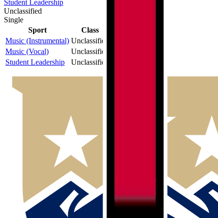
Student Leadership
Unclassified
Single
Sport
Class
Type
MaxPreps
Music (Instrumental)
Unclassified
Single
Music (Vocal)
Unclassified
Single
Student Leadership
Unclassified
Single