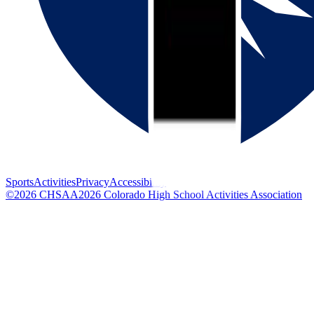
Sports
Activities
Privacy
Accessibility
©
2026
CHSAA
2026
Colorado High School Activities Association