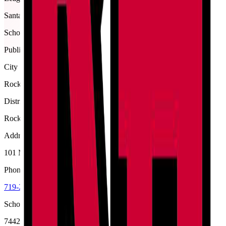
Santa Fe
School type
Public
City
Rocky Ford
District
Rocky Ford R-2
Address
101 Meloneer Dr, Rocky Ford, 81067
Phone
719-254-7431
School code
7442