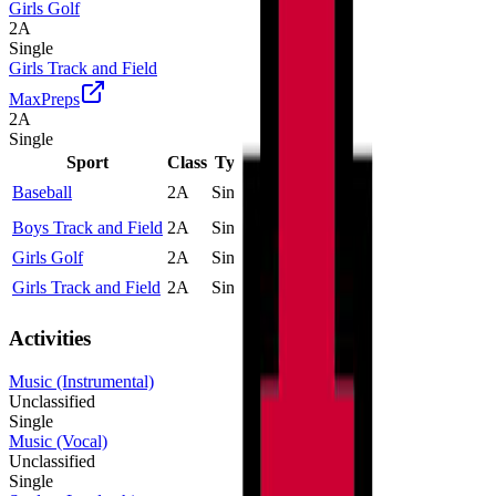
Girls Golf
2A
Single
Girls Track and Field
MaxPreps
2A
Single
Sport
Class
Type
MaxPreps
Baseball
2A
Single
More
Boys Track and Field
2A
Single
More
Girls Golf
2A
Single
Girls Track and Field
2A
Single
More
Activities
Music (Instrumental)
Unclassified
Single
Music (Vocal)
Unclassified
Single