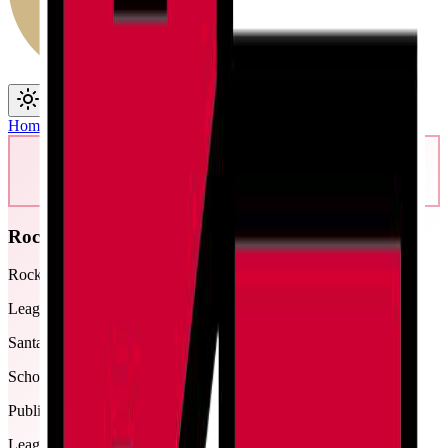
Toggle theme
Toggle menu
Home
/
Schools
/
Rocky Ford
Rocky Ford
Rocky Ford Junior/Senior High School
League
Santa Fe
School type
Public
League