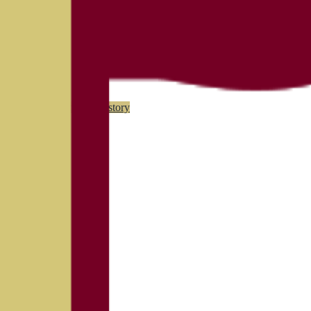
(
90
)
Championship history