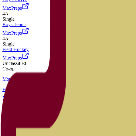
MaxPreps
4A
Single
Boys Tennis
MaxPreps
4A
Single
Field Hockey
MaxPreps
Unclassified
Co-op
Mountain Vista
Flag Football
MaxPreps
4A
Single
Football
MaxPreps
4A
Single