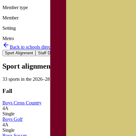
Member type
Member
Setting
Metro
Back to schools directory
Get Directions
Staff directory
Sport Alignment
Staff Directory
(
90
)
Sport alignment
33
sports in the
2026–28
cycle
Fall
Boys Cross Country
4A
Single
Boys Golf
4A
Single
Boys Soccer