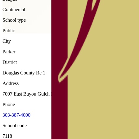
Continental
School type
Public
City
Parker
District
Douglas County Re 1
Address
7007 East Bayou Gulch Road, Parker, 80134
Phone
303-387-4000
School code
7118