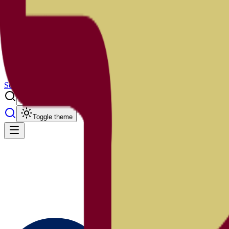
Results
Info
History
About
School Center
Toggle theme