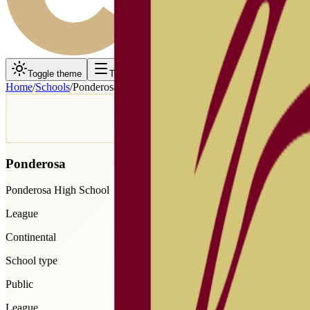
Toggle theme
Toggle menu
Home
/
Schools
/
Ponderosa
Ponderosa
Ponderosa High School
League
Continental
School type
Public
League