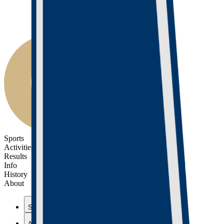
Sports
Activities
Results
Info
History
About
Sports
Activities