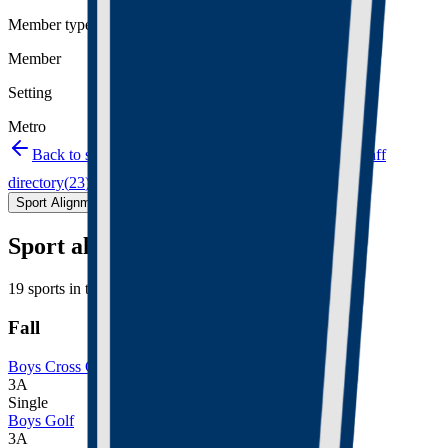
Member type
Member
Setting
Metro
Back to schools directory
Get Directions
Staff
directory
(
23
)
Championship history
Sport Alignment
Staff Directory
(
23
)
Sport alignment
19
sports in the
2026–28
cycle
Fall
Boys Cross Country
3A
Single
Boys Golf
3A