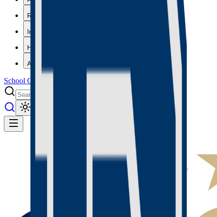
Results
Info
History
About
School Center
Toggle theme