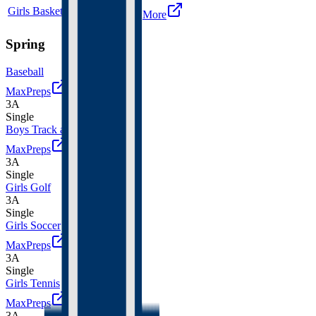
Girls Basketball
4A
Single
More
Spring
Baseball
MaxPreps
3A
Single
Boys Track and Field
MaxPreps
3A
Single
Girls Golf
3A
Single
Girls Soccer
MaxPreps
3A
Single
Girls Tennis
MaxPreps
3A