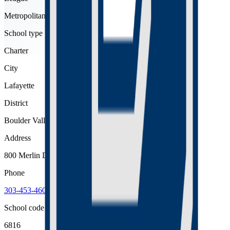
Metropolitan
School type
Charter
City
Lafayette
District
Boulder Valley Re 2
Address
800 Merlin Drive, Lafayette, 80026
Phone
303-453-4600
School code
6816