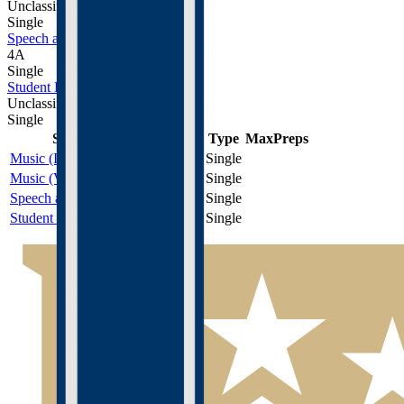
Unclassified
Single
Speech and Debate
4A
Single
Student Leadership
Unclassified
Single
Sport
Class
Type
MaxPreps
Music (Instrumental)
Unclassified
Single
Music (Vocal)
Unclassified
Single
Speech and Debate
4A
Single
Student Leadership
Unclassified
Single