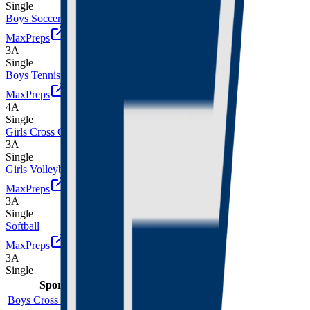
Single
Boys Soccer
MaxPreps
3A
Single
Boys Tennis
MaxPreps
4A
Single
Girls Cross Country
3A
Single
Girls Volleyball
MaxPreps
3A
Single
Softball
MaxPreps
3A
Single
Sport
Class
Type
MaxPreps
Boys Cross Country
3A
Single