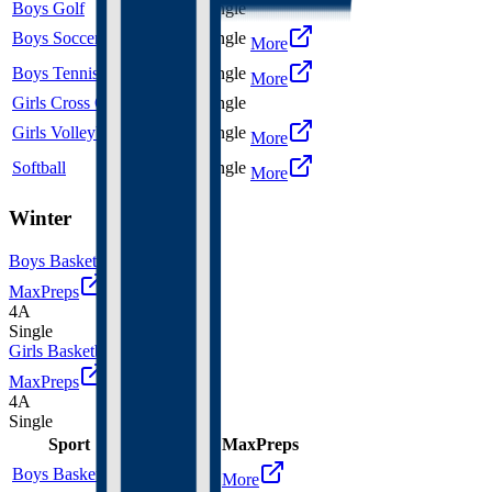
Boys Golf
3A
Single
Boys Soccer
3A
Single
More
Boys Tennis
4A
Single
More
Girls Cross Country
3A
Single
Girls Volleyball
3A
Single
More
Softball
3A
Single
More
Winter
Boys Basketball
MaxPreps
4A
Single
Girls Basketball
MaxPreps
4A
Single
Sport
Class
Type
MaxPreps
Boys Basketball
4A
Single
More