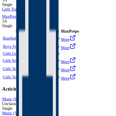
Single
Girls Track and Field
MaxPreps
3A
Single
Sport
Class
Type
MaxPreps
Baseball
3A
Single
More
Boys Track and Field
3A
Single
More
Girls Golf
3A
Single
Girls Soccer
3A
Single
More
Girls Tennis
3A
Single
More
Girls Track and Field
3A
Single
More
Activities
Music (Instrumental)
Unclassified
Single
Music (Vocal)