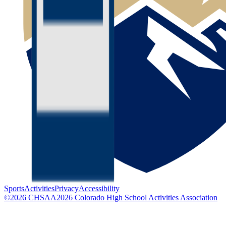
Sports
Activities
Privacy
Accessibility
©
2026
CHSAA
2026
Colorado High School Activities Association