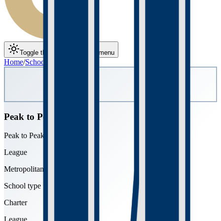
Toggle theme
Toggle menu
Home
/
Schools
/
Peak to Peak
Peak to Peak
Peak to Peak Charter School
League
Metropolitan
School type
Charter
League