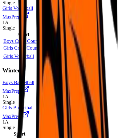
Single
Girls Volleyball
MaxPreps
1A
Single
Sport
Class
Type
MaxPreps
Boys Cross Country
2A
Single
Girls Cross Country
2A
Single
Girls Volleyball
1A
Single
More
Winter
Boys Basketball
MaxPreps
1A
Single
Girls Basketball
MaxPreps
1A
Single
Sport
Class
Type
MaxPreps