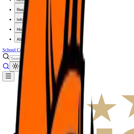
Results
Info
History
About
School Center
Toggle theme