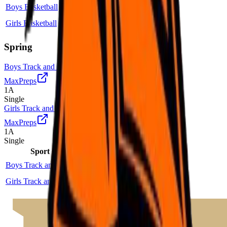
Boys Basketball
1A
Single
More
Girls Basketball
1A
Single
More
Spring
Boys Track and Field
MaxPreps
1A
Single
Girls Track and Field
MaxPreps
1A
Single
Sport
Class
Type
MaxPreps
Boys Track and Field
1A
Single
More
Girls Track and Field
1A
Single
More