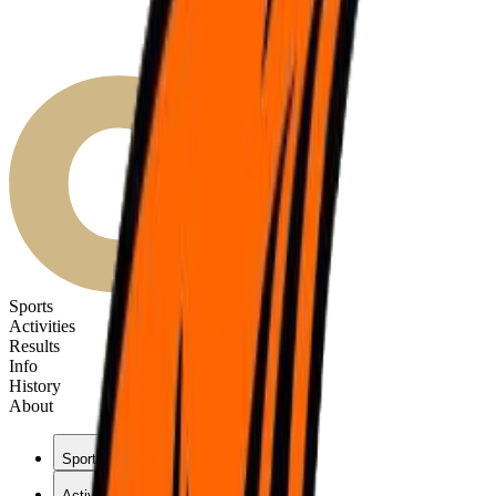
Sports
Activities
Results
Info
History
About
Sports
Activities