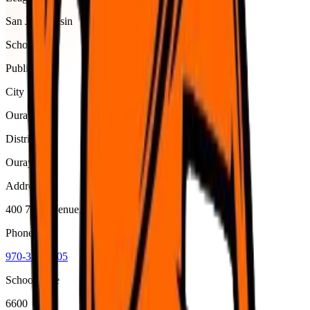
San Juan Basin
School type
Public
City
Ouray
District
Ouray R-1
Address
400 7Th Avenue, Ouray, 81427
Phone
970-325-4505
School code
6600