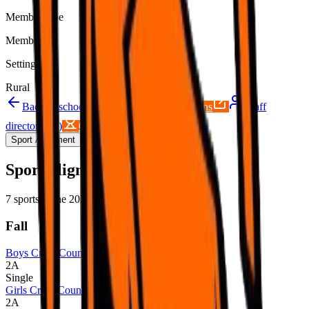
Member type
Member
Setting
Rural
Back to schools directory
Get Directions
Staff
directory
(
13
)
Championship history
Sport Alignment
Staff Directory
(
13
)
Sport alignment
7
sports in the
2026–28
cycle
Fall
Boys Cross Country
2A
Single
Girls Cross Country
2A