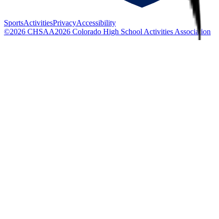
Sports
Activities
Privacy
Accessibility
©
2026
CHSAA
2026
Colorado High School Activities Association