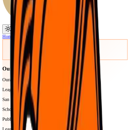
Toggle theme
Toggle menu
Home
/
Schools
/
Ouray
Ouray
Ouray Senior High School
League
San Juan Basin
School type
Public
League