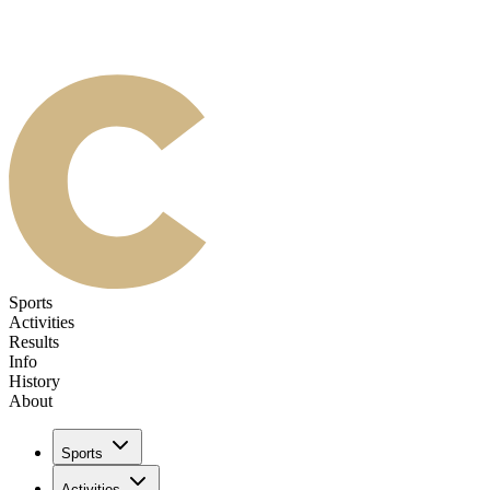
Sports
Activities
Results
Info
History
About
Sports
Activities