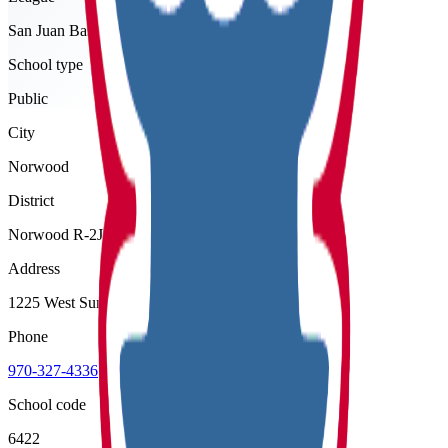
San Juan Basin
School type
Public
City
Norwood
District
Norwood R-2J
Address
1225 West Summit Street, Norwood, 81423
Phone
970-327-4336
School code
6422