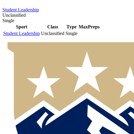
Student Leadership
Unclassified
Single
Sport
Class
Type
MaxPreps
Student Leadership
Unclassified
Single