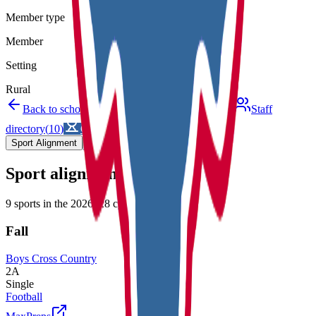
Member type
Member
Setting
Rural
Back to schools directory
Get Directions
Staff
directory
(
10
)
Championship history
Sport Alignment
Staff Directory
(
10
)
Sport alignment
9
sports in the
2026–28
cycle
Fall
Boys Cross Country
2A
Single
Football