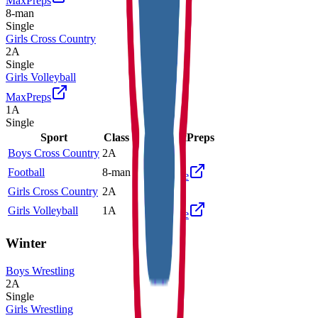
MaxPreps
8-man
Single
Girls Cross Country
2A
Single
Girls Volleyball
MaxPreps
1A
Single
Sport
Class
Type
MaxPreps
Boys Cross Country
2A
Single
Football
8-man
Single
More
Girls Cross Country
2A
Single
Girls Volleyball
1A
Single
More
Winter
Boys Wrestling
2A
Single
Girls Wrestling