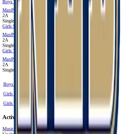
Boys Track and Field
MaxPreps
2A
Single
Girls Soccer
MaxPreps
2A
Single
Girls Track and Field
MaxPreps
2A
Single
Sport
Class
Type
MaxPreps
Boys Track and Field
2A
Single
More
Girls Soccer
2A
Single
More
Girls Track and Field
2A
Single
More
Activities
Music (Instrumental)