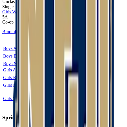
Unclassified
Single
Girls Wrestling
5A
Co-op
Broomfield
Sport
Class
Type
MaxPreps
Boys Alpine Skiing
Unclassified
Single
Boys Basketball
2A
Single
More
Boys Nordic Skiing
Unclassified
Single
Girls Alpine Skiing
Unclassified
Single
Girls Basketball
2A
Single
More
Girls Nordic Skiing
Unclassified
Single
Co-op
Girls Wrestling
5A
Broomfield
Spring