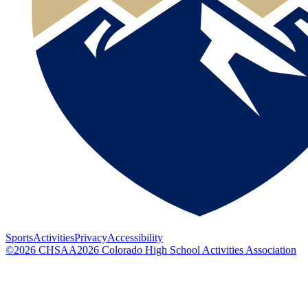
Sports
Activities
Privacy
Accessibility
©
2026
CHSAA
2026
Colorado High School Activities Association