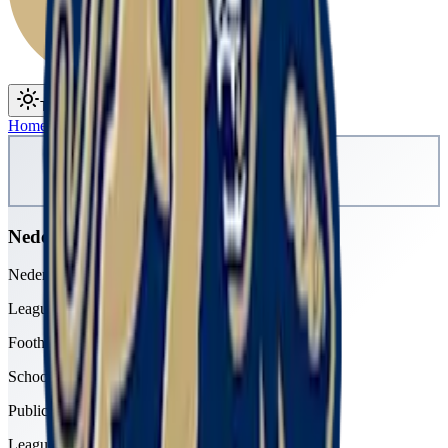
Toggle theme
Toggle menu
Home
/
Schools
/
Nederland
Nederland
Nederland Middle-Senior High School
League
Foothills
School type
Public
League