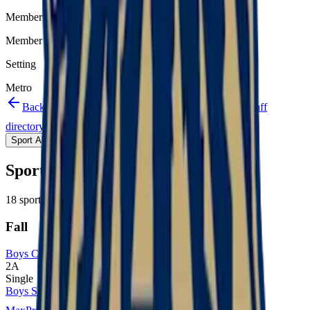
Member type
Member
Setting
Metro
Back to schools directory
Get Directions
Staff
directory
(
24
)
Championship history
Sport Alignment
Staff Directory
(
24
)
Sport alignment
18
sports in the
2026–28
cycle
Fall
Boys Cross Country
2A
Single
Boys Soccer