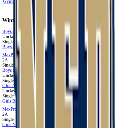
Gymnastics
5A
Broomfield
Winter
Boys Alpine Skiing
Unclassified
Single
Boys Basketball
MaxPreps
2A
Single
Boys Nordic Skiing
Unclassified
Single
Girls Alpine Skiing
Unclassified
Single
Girls Basketball
MaxPreps
2A
Single
Girls Nordic Skiing