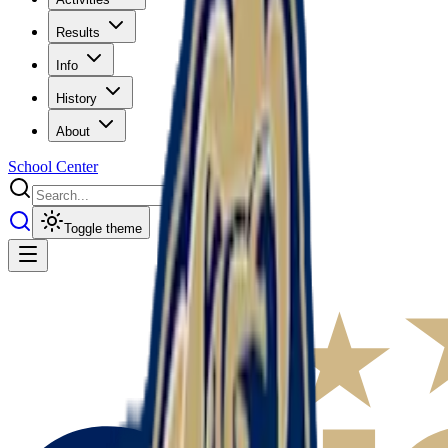
Results
Info
History
About
School Center
Toggle theme