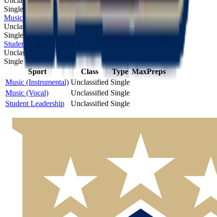
Unclassified
Single
Music (Vocal)
Unclassified
Single
Student Leadership
Unclassified
Single
Sport
Class
Type
MaxPreps
Music (Instrumental)
Unclassified
Single
Music (Vocal)
Unclassified
Single
Student Leadership
Unclassified
Single