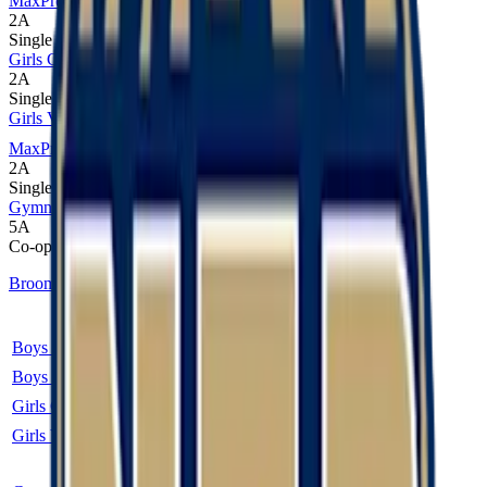
MaxPreps
2A
Single
Girls Cross Country
2A
Single
Girls Volleyball
MaxPreps
2A
Single
Gymnastics
5A
Co-op
Broomfield
Sport
Class
Type
MaxPreps
Boys Cross Country
2A
Single
Boys Soccer
2A
Single
More
Girls Cross Country
2A
Single
Girls Volleyball
2A
Single
More
Co-op