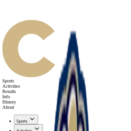
Sports
Activities
Results
Info
History
About
Sports
Activities