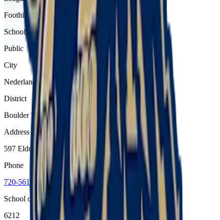
Foothills
School type
Public
City
Nederland
District
Boulder Valley Re 2
Address
597 Eldora Road, Nederland, 80466
Phone
720-561-4900
School code
6212