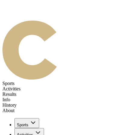
Sports
Activities
Results
Info
History
About
Sports
Activities