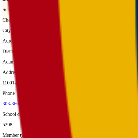
School type
Charter
City
Aurora
District
Adams-Arapahoe 28J
Address
11001-A East Alameda Avenue, Aurora, 80012
Phone
303-360-0052
School code
5298
Member type