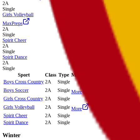
2A
Single
Girls Volleyball
MaxPreps
2A
Single
Spirit Cheer
2A
Single
Spirit Dance
2A
Single
Sport
Class
Type
MaxPreps
Boys Cross Country
2A
Single
Boys Soccer
2A
Single
More
Girls Cross Country
2A
Single
Girls Volleyball
2A
Single
More
Spirit Cheer
2A
Single
Spirit Dance
2A
Single
Winter