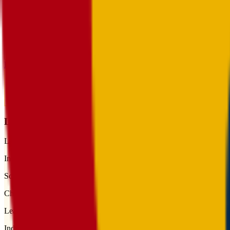
Toggle theme
Toggle menu
Home
/
Schools
/
Lotus School for Excellence
Lotus School for Excellence
League
Independent
School type
Charter
League
Independent