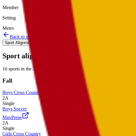
Member
Setting
Metro
Back to schools directory
Get Directions
Staff directory
Sport Alignment
Staff Directory
(
14
)
Sport alignment
16
sports in the
2026–28
cycle
Fall
Boys Cross Country
2A
Single
Boys Soccer
MaxPreps
2A
Single
Girls Cross Country