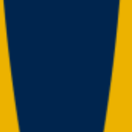
(
14
)
Championship history