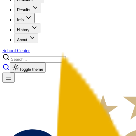
Results
Info
History
About
School Center
Toggle theme