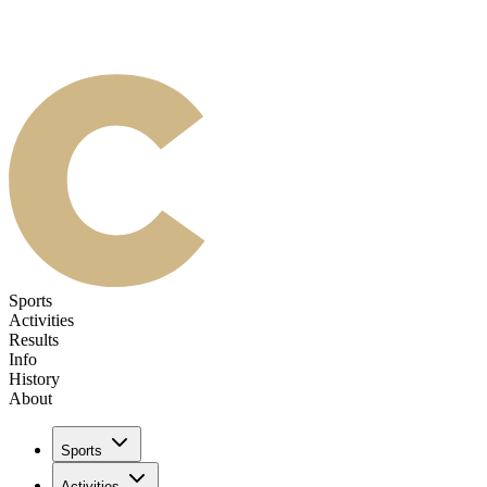
Sports
Activities
Results
Info
History
About
Sports
Activities