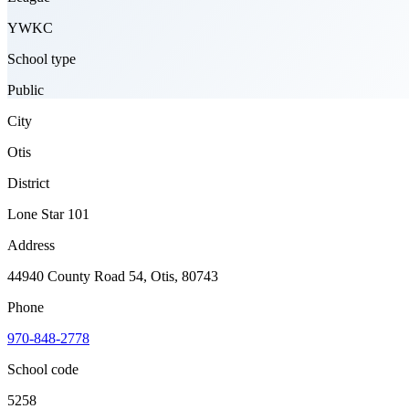
YWKC
School type
Public
City
Otis
District
Lone Star 101
Address
44940 County Road 54, Otis, 80743
Phone
970-848-2778
School code
5258