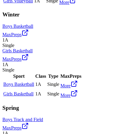
Girls Volleyball
1A
Single
More
Winter
Boys Basketball
MaxPreps
1A
Single
Girls Basketball
MaxPreps
1A
Single
Sport
Class
Type
MaxPreps
Boys Basketball
1A
Single
More
Girls Basketball
1A
Single
More
Spring
Boys Track and Field
MaxPreps
1A