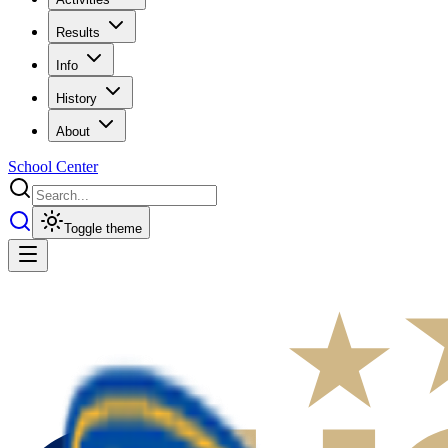
Results
Info
History
About
School Center
Toggle theme