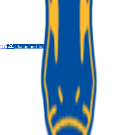
(
17
)
Championship history