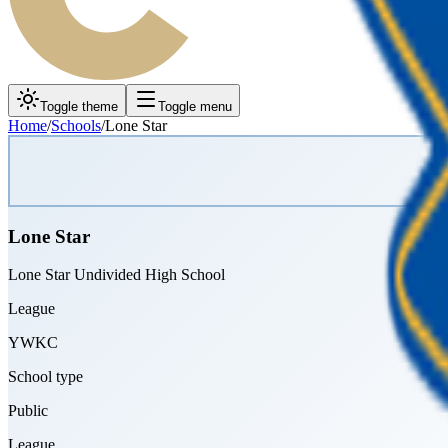
Toggle theme
Toggle menu
Home
/
Schools
/
Lone Star
Lone Star
Lone Star Undivided High School
League
YWKC
School type
Public
League