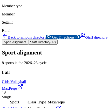
Member type
Member
Setting
Rural
Back to schools directory
Get Directions
Staff directory
Sport Alignment
Staff Directory
(
17
)
Sport alignment
8
sports in the
2026–28
cycle
Fall
Girls Volleyball
MaxPreps
1A
Single
Sport
Class
Type
MaxPreps