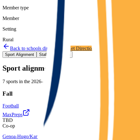
Member type
Member
Setting
Rural
Back to schools directory
Get Directions
Staff directory
Sport Alignment
Staff Directory
(
2
)
Sport alignment
7
sports in the
2026–28
cycle
Fall
Football
MaxPreps
TBD
Co-op
Genoa-Hugo/Karval