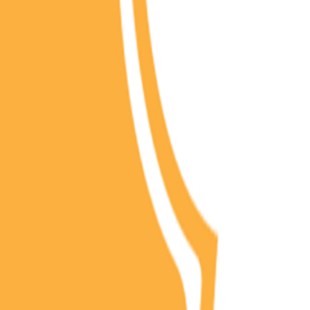
(
2
)
Championship history