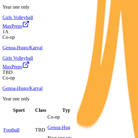
Year one only
Girls Volleyball
MaxPreps
1A
Co-op
Genoa-Hugo/Karval
Girls Volleyball
MaxPreps
TBD
Co-op
Genoa-Hugo/Karval
Year one only
Sport
Class
Type
MaxPreps
Co-op
Genoa-Hugo/Karval
Football
TBD
More
Year one only