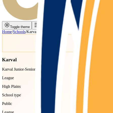
Toggle theme
Toggle menu
Home
/
Schools
/
Karval
Karval
Karval Junior-Senior High School
League
High Plains
School type
Public
League