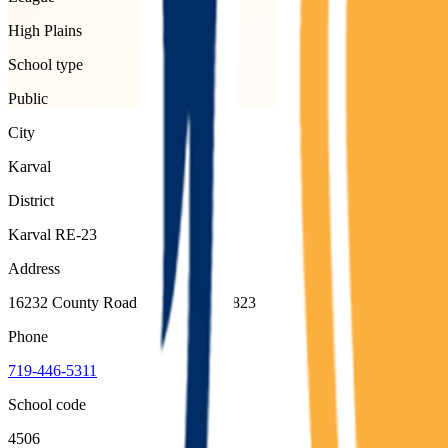
High Plains
School type
Public
City
Karval
District
Karval RE-23
Address
16232 County Road 29, Karval, 80823
Phone
719-446-5311
School code
4506