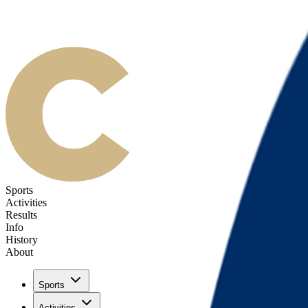
Sports
Activities
Results
Info
History
About
Sports
Activities