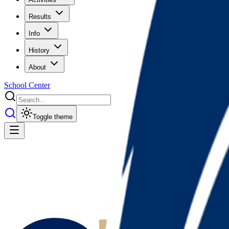
Results
Info
History
About
School Center
Toggle theme