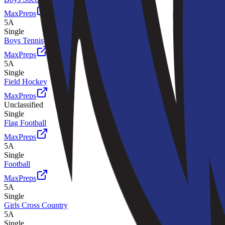
MaxPreps
5A
Single
Boys Tennis
MaxPreps
5A
Single
Field Hockey
MaxPreps
Unclassified
Single
Flag Football
MaxPreps
5A
Single
Football
MaxPreps
5A
Single
Girls Cross Country
5A
Single