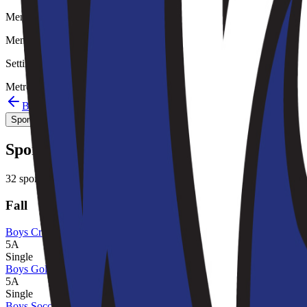
Member type
Member
Setting
Metro
Back to schools directory
Get Directions
Staff directory
Sport Alignment
Staff Directory
(
149
)
Sport alignment
32
sports in the
2026–28
cycle
Fall
Boys Cross Country
5A
Single
Boys Golf
5A
Single
Boys Soccer