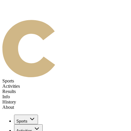
Sports
Activities
Results
Info
History
About
Sports
Activities