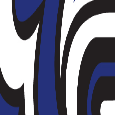
(
149
)
Championship history