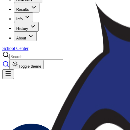
Results
Info
History
About
School Center
Toggle theme