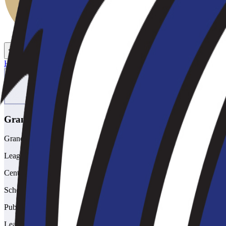
Toggle theme
Toggle menu
Home
/
Schools
/
Grandview
Grandview
Grandview High School
League
Centennial
School type
Public
League