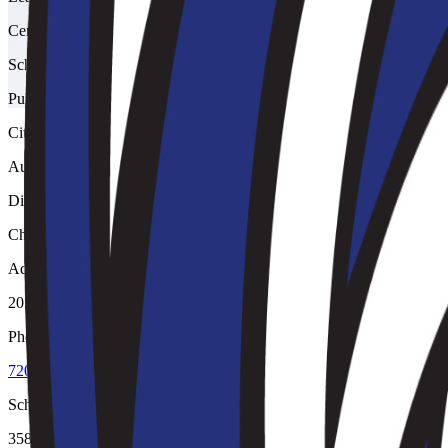
Centennial
School type
Public
City
Aurora
District
Cherry Creek 5
Address
20500 East Arapahoe Road, Aurora, 80016
Phone
720-886-6500
School code
3589