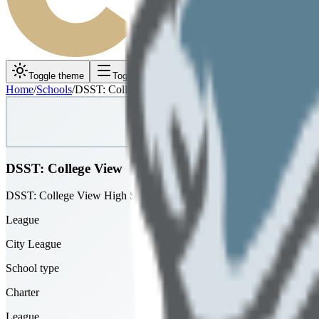
Toggle theme
Toggle menu
Home
/
Schools
/
DSST: College View
DSST: College View
DSST: College View High School
League
City League
School type
Charter
League