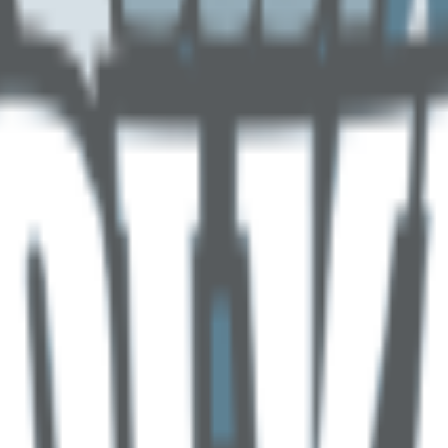
(
16
)
Championship history