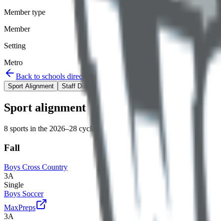
Member type
Member
Setting
Metro
Back to schools directory
Get Directions
Staff directory
Sport Alignment
Staff Directory
(
16
)
Sport alignment
8
sports in the
2026–28
cycle
Fall
Boys Cross Country
3A
Single
Boys Soccer
MaxPreps
3A