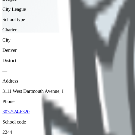
City League
School type
Charter
City
Denver
District
—
Address
3111 West Dartmouth Avenue, Denver, 80236
Phone
303-524-6320
School code
2244