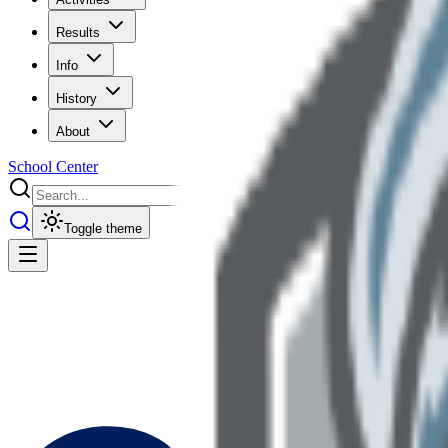
Results
Info
History
About
School Center
Toggle theme