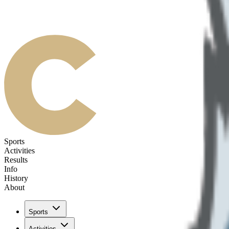
Sports
Activities
Results
Info
History
About
Sports
Activities