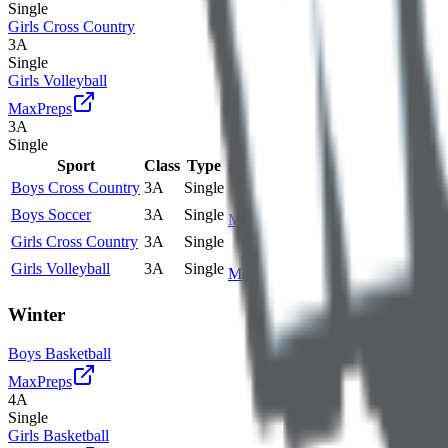
Single
Girls Cross Country
3A
Single
Girls Volleyball
MaxPreps
3A
Single
Sport
Class
Type
MaxPreps
Boys Cross Country
3A
Single
Boys Soccer
3A
Single
More
Girls Cross Country
3A
Single
Girls Volleyball
3A
Single
More
Winter
Boys Basketball
MaxPreps
4A
Single
Girls Basketball