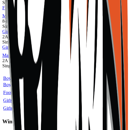
Single
Football
MaxPreps
8-man
Single
Girls Cross Country
2A
Single
Girls Volleyball
MaxPreps
2A
Single
Sport
Class
Type
MaxPreps
Boys Cross Country
2A
Single
Boys Golf
2A
Single
Football
8-man
Single
More
Girls Cross Country
2A
Single
Girls Volleyball
2A
Single
More
Winter