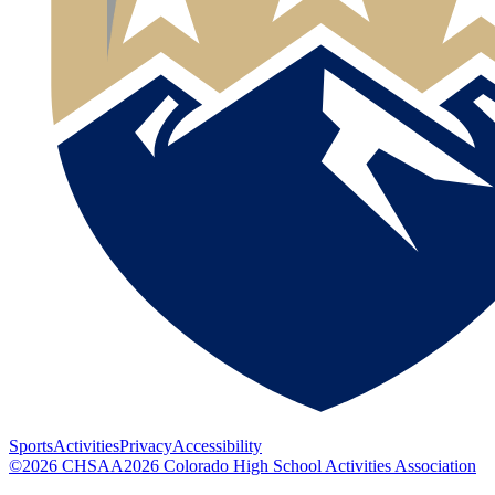
Sports
Activities
Privacy
Accessibility
©
2026
CHSAA
2026
Colorado High School Activities Association