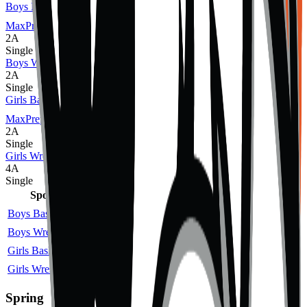
Boys Basketball
MaxPreps
2A
Single
Boys Wrestling
2A
Single
Girls Basketball
MaxPreps
2A
Single
Girls Wrestling
4A
Single
Sport
Class
Type
MaxPreps
Boys Basketball
2A
Single
More
Boys Wrestling
2A
Single
Girls Basketball
2A
Single
More
Girls Wrestling
4A
Single
Spring