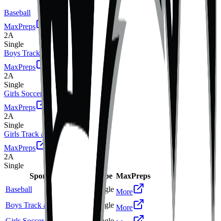
Baseball
MaxPreps
2A
Single
Boys Track and Field
MaxPreps
2A
Single
Girls Soccer
MaxPreps
2A
Single
Girls Track and Field
MaxPreps
2A
Single
Sport
Class
Type
MaxPreps
Baseball
2A
Single
More
Boys Track and Field
2A
Single
More
Girls Soccer
2A
Single