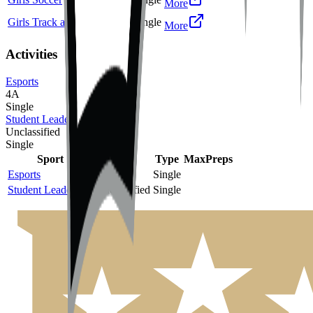
More
Girls Track and Field
2A
Single
More
Activities
Esports
4A
Single
Student Leadership
Unclassified
Single
Sport
Class
Type
MaxPreps
Esports
4A
Single
Student Leadership
Unclassified
Single