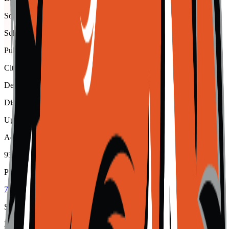
Southern Peaks
School type
Public
City
Del Norte
District
Upper Rio Grande School District C-7
Address
950 French Street, Del Norte, 81132
Phone
719-657-4050
School code
2150