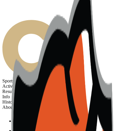
Sports
Activities
Results
Info
History
About
Sports
Activities