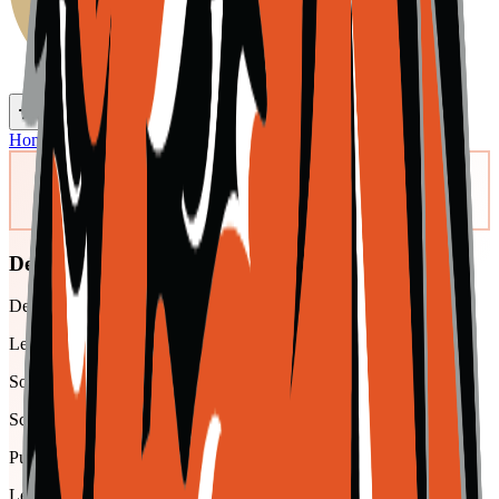
Toggle theme
Toggle menu
Home
/
Schools
/
Del Norte
Del Norte
Del Norte High Jr./Sr. High School
League
Southern Peaks
School type
Public
League