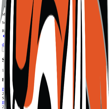
Member type
Member
Setting
Rural
Back to schools directory
Get Directions
Staff
directory
(
23
)
Championship history
Sport Alignment
Staff Directory
(
23
)
Sport alignment
15
sports in the
2026–28
cycle
Fall
Boys Cross Country
2A
Single
Boys Golf
2A