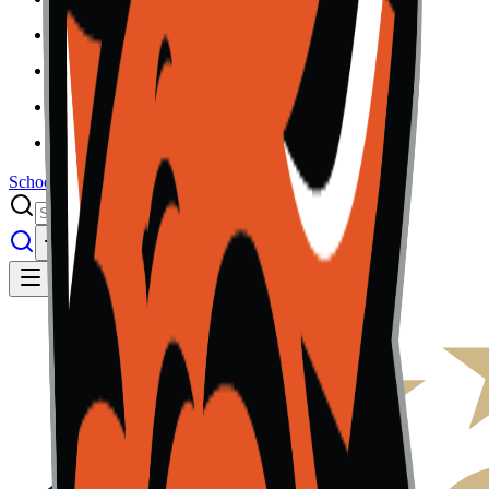
Results
Info
History
About
School Center
Toggle theme