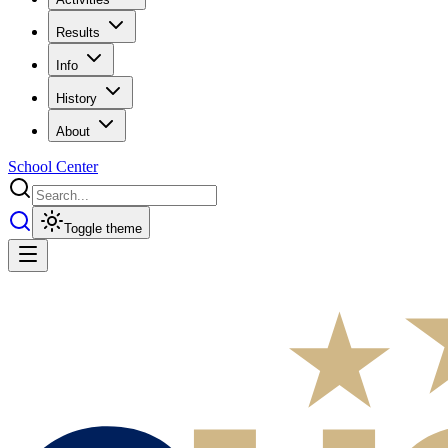
Results
Info
History
About
School Center
Toggle theme