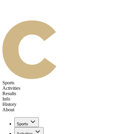
Sports
Activities
Results
Info
History
About
Sports
Activities