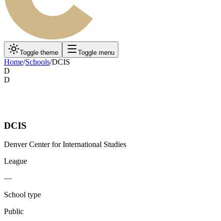
Toggle theme
Toggle menu
Home
/
Schools
/
DCIS
D
D
DCIS
Denver Center for International Studies
League
—
School type
Public