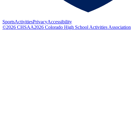
Sports
Activities
Privacy
Accessibility
©
2026
CHSAA
2026
Colorado High School Activities Association