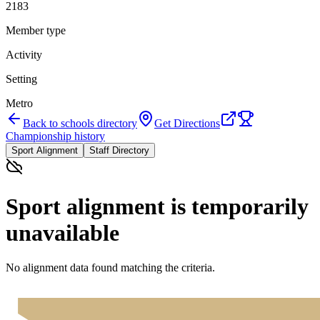
2183
Member type
Activity
Setting
Metro
Back to schools directory
Get Directions
Championship history
Sport Alignment
Staff Directory
Sport alignment is temporarily
unavailable
No alignment data found matching the criteria.