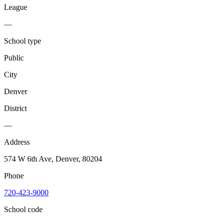
League
—
School type
Public
City
Denver
District
—
Address
574 W 6th Ave, Denver, 80204
Phone
720-423-9000
School code