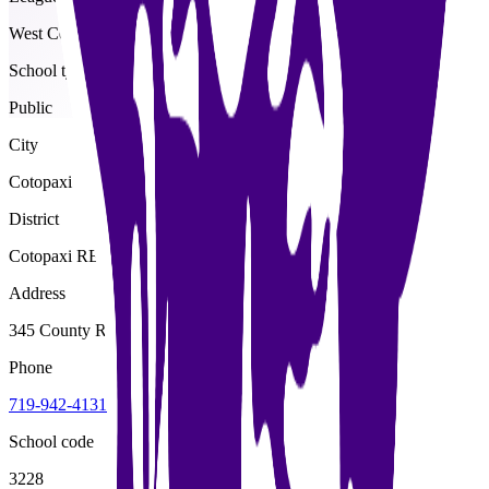
West Central
School type
Public
City
Cotopaxi
District
Cotopaxi RE-3
Address
345 County Road 12, Cotopaxi, 81223
Phone
719-942-4131
School code
3228