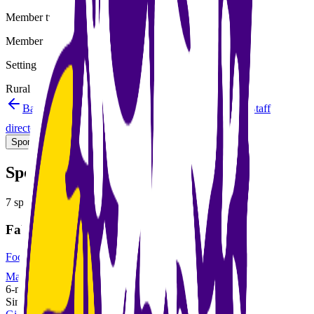
Member type
Member
Setting
Rural
Back to schools directory
Get Directions
Staff
directory
(
10
)
Championship history
Sport Alignment
Staff Directory
(
10
)
Sport alignment
7
sports in the
2026–28
cycle
Fall
Football
MaxPreps
6-man
Single