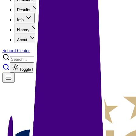
Results
Info
History
About
School Center
Toggle theme