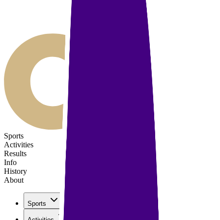
Sports
Activities
Results
Info
History
About
Sports
Activities