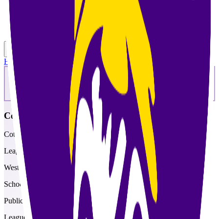
Toggle theme
Toggle menu
Home
/
Schools
/
Cotopaxi
Cotopaxi
Cotopaxi Junior-Senior High School
League
West Central
School type
Public
League