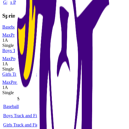
Girls Basketball
1A
Single
More
Spring
Baseball
MaxPreps
1A
Single
Boys Track and Field
MaxPreps
1A
Single
Girls Track and Field
MaxPreps
1A
Single
Sport
Class
Type
MaxPreps
Baseball
1A
Single
More
Boys Track and Field
1A
Single
More
Girls Track and Field
1A
Single
More