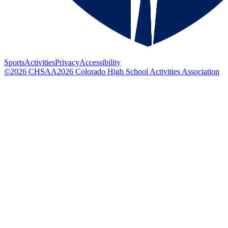
Sports
Activities
Privacy
Accessibility
©
2026
CHSAA
2026
Colorado High School Activities Association