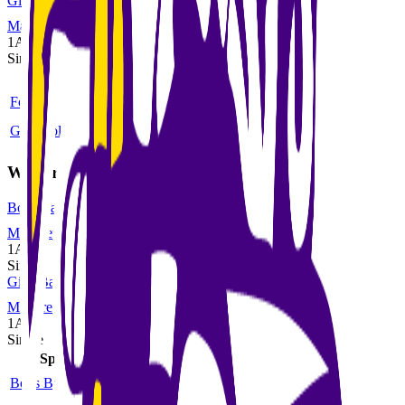
Girls Volleyball
MaxPreps
1A
Single
Sport
Class
Type
MaxPreps
Football
6-man
Single
More
Girls Volleyball
1A
Single
More
Winter
Boys Basketball
MaxPreps
1A
Single
Girls Basketball
MaxPreps
1A
Single
Sport
Class
Type
MaxPreps
Boys Basketball
1A
Single
More