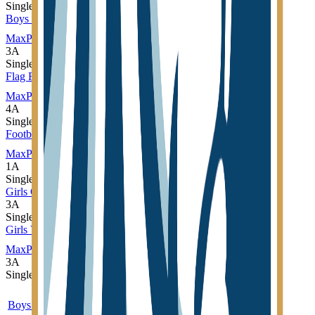
Single
Boys Soccer
MaxPreps
3A
Single
Flag Football
MaxPreps
4A
Single
Football
MaxPreps
1A
Single
Girls Cross Country
3A
Single
Girls Volleyball
MaxPreps
3A
Single
Sport
Class
Type
MaxPreps
Boys Cross Country
3A
Single