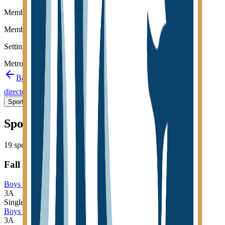
Member type
Member
Setting
Metro
Back to schools directory
Get Directions
Staff
directory
(
44
)
Championship history
Sport Alignment
Staff Directory
(
44
)
Sport alignment
19
sports in the
2026–28
cycle
Fall
Boys Cross Country
3A
Single
Boys Golf
3A