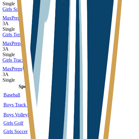
Single
Girls Soccer
MaxPreps
3A
Single
Girls Tennis
MaxPreps
3A
Single
Girls Track and Field
MaxPreps
3A
Single
Sport
Class
Type
MaxPreps
Baseball
3A
Single
More
Boys Track and Field
3A
Single
More
Boys Volleyball
4A
Single
More
Girls Golf
3A
Single
Girls Soccer
3A
Single
More