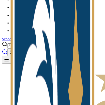
Results
Info
History
About
School Center
Toggle theme