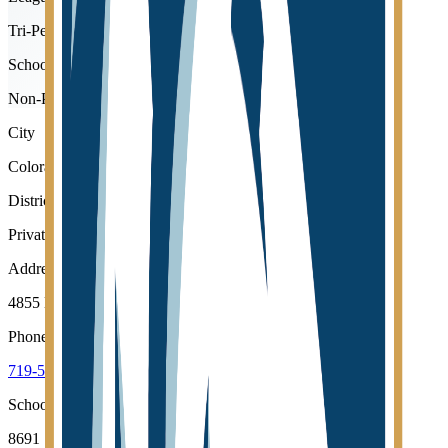
Tri-Peaks
School type
Non-Public
City
Colorado Springs
District
Private Schools
Address
4855 Mallow Road, Colorado Springs, 80907
Phone
719-599-3553
School code
8691