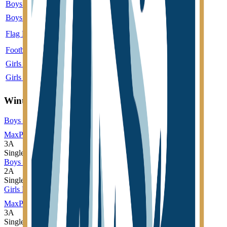
Boys Golf
3A
Single
Boys Soccer
3A
Single
More
Flag Football
4A
Single
More
Football
1A
Single
More
Girls Cross Country
3A
Single
Girls Volleyball
3A
Single
More
Winter
Boys Basketball
MaxPreps
3A
Single
Boys Wrestling
2A
Single
Girls Basketball
MaxPreps
3A
Single