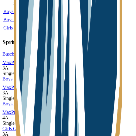
Sport
Class
Type
MaxPreps
Boys Basketball
3A
Single
More
Boys Wrestling
2A
Single
Girls Basketball
3A
Single
More
Spring
Baseball
MaxPreps
3A
Single
Boys Track and Field
MaxPreps
3A
Single
Boys Volleyball
MaxPreps
4A
Single
Girls Golf
3A