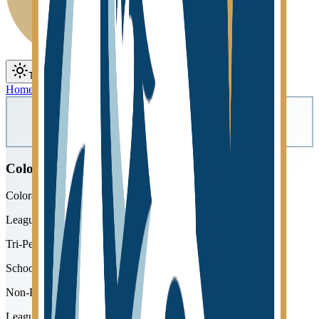
Toggle theme
Toggle menu
Home
/
Schools
/
Colorado Springs Christian
Colorado Springs Christian
Colorado Springs Christian Schools
League
Tri-Peaks
School type
Non-Public
League