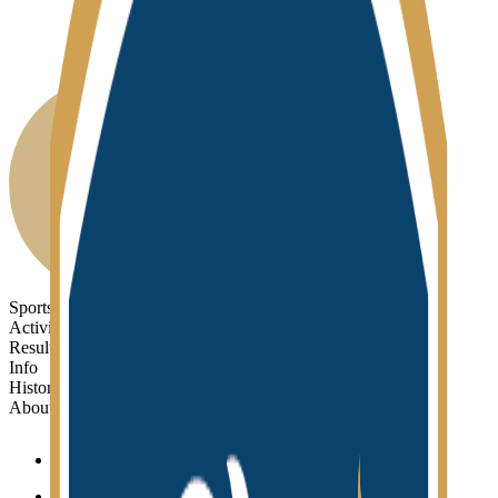
Sports
Activities
Results
Info
History
About
Sports
Activities