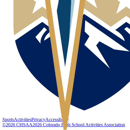
Sports
Activities
Privacy
Accessibility
©
2026
CHSAA
2026
Colorado High School Activities Association