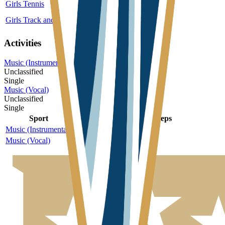
Girls Tennis
3A
Single
More
Girls Track and Field
3A
Single
More
Activities
Music (Instrumental)
Unclassified
Single
Music (Vocal)
Unclassified
Single
Sport
Class
Type
MaxPreps
Music (Instrumental)
Unclassified
Single
Music (Vocal)
Unclassified
Single