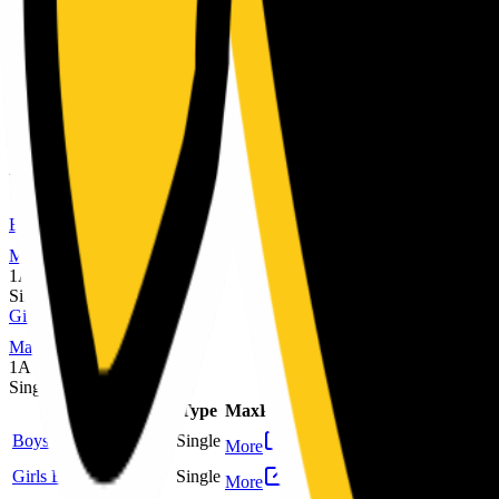
MaxPreps
1A
Single
Sport
Class
Type
MaxPreps
Football
6-man
Single
More
Girls Volleyball
1A
Single
More
Winter
Boys Basketball
MaxPreps
1A
Single
Girls Basketball
MaxPreps
1A
Single
Sport
Class
Type
MaxPreps
Boys Basketball
1A
Single
More
Girls Basketball
1A
Single
More