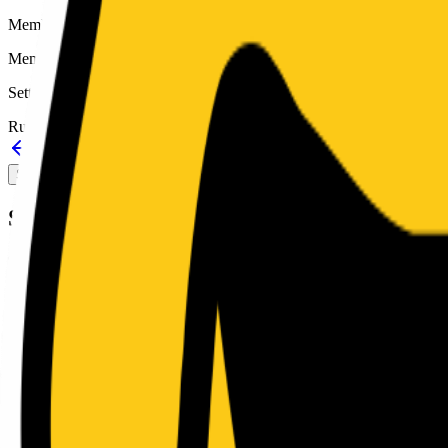
Member type
Member
Setting
Rural
Back to schools directory
Get Directions
Staff directory
Sport Alignment
Staff Directory
(
19
)
Sport alignment
9
sports in the
2026–28
cycle
Fall
Football
MaxPreps
6-man
Single
Girls Volleyball