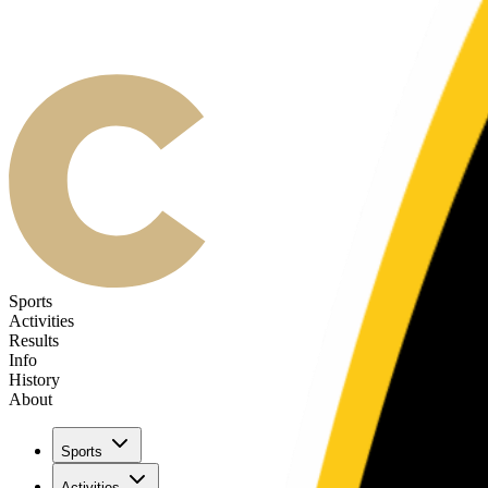
Sports
Activities
Results
Info
History
About
Sports
Activities