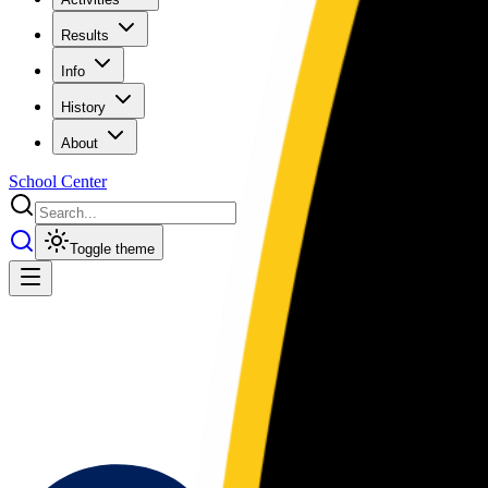
Results
Info
History
About
School Center
Toggle theme