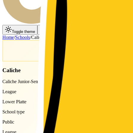
Toggle theme
Toggle menu
Home
/
Schools
/
Caliche
Caliche
Caliche Junior-Senior High School
League
Lower Platte
School type
Public
League