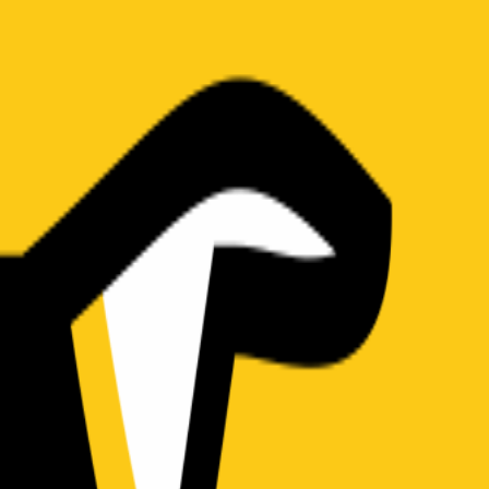
(
19
)
Championship history