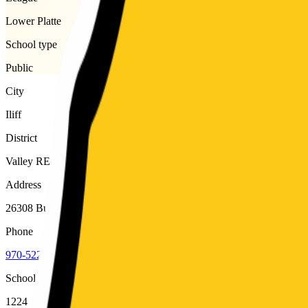
Lower Platte
School type
Public
City
Iliff
District
Valley RE-1
Address
26308 Buffalo Road, Iliff, 80736
Phone
970-522-8200
School code
1224