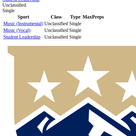
Unclassified
Single
Sport
Class
Type
MaxPreps
Music (Instrumental)
Unclassified
Single
Music (Vocal)
Unclassified
Single
Student Leadership
Unclassified
Single