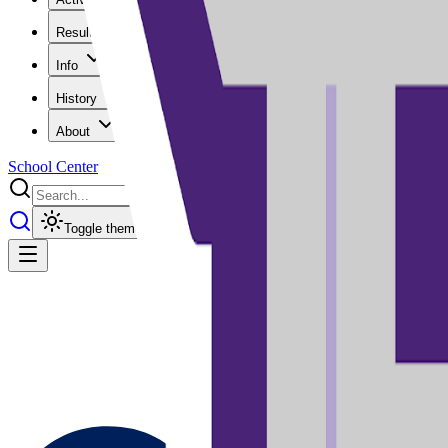
Results
Info
History
About
School Center
Toggle theme