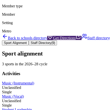
Member type
Member
Setting
Metro
Back to schools directory
Get Directions
Staff directory
Sport Alignment
Staff Directory
(
9
)
Sport alignment
3
sports in the
2026–28
cycle
Activities
Music (Instrumental)
Unclassified
Single
Music (Vocal)
Unclassified
Single
Student Leadership