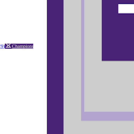
(
9
)
Championship history