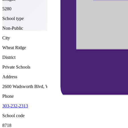
5280
School type
Non-Public
City
Wheat Ridge
District
Private Schools
Address
2600 Wadsworth Blvd, Wheat Ridge, 80033
Phone
303-232-2313
School code
8718