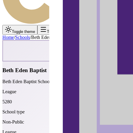
Toggle theme
Toggle menu
Home
/
Schools
/
Beth Eden Baptist
Beth Eden Baptist
Beth Eden Baptist School
League
5280
School type
Non-Public
League