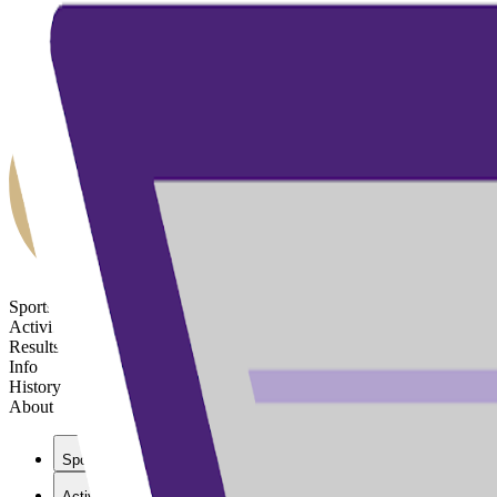
Sports
Activities
Results
Info
History
About
Sports
Activities