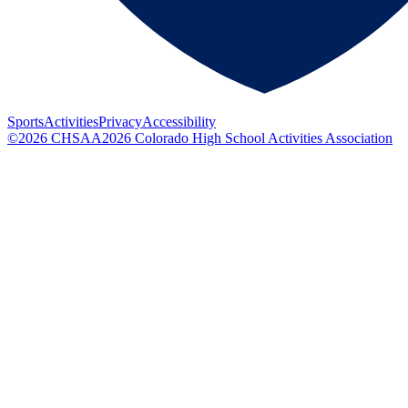
Sports
Activities
Privacy
Accessibility
©
2026
CHSAA
2026
Colorado High School Activities Association