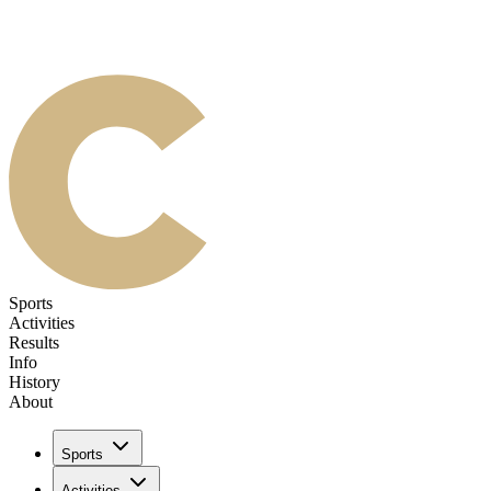
Sports
Activities
Results
Info
History
About
Sports
Activities