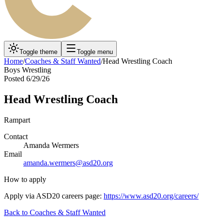
Toggle theme
Toggle menu
Home
/
Coaches & Staff Wanted
/
Head Wrestling Coach
Boys Wrestling
Posted
6/29/26
Head Wrestling Coach
Rampart
Contact
Amanda Wermers
Email
amanda.wermers@asd20.org
How to apply
Apply via ASD20 careers page:
https://www.asd20.org/careers/
Back to
Coaches & Staff Wanted