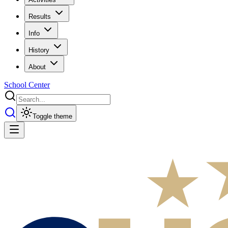
Results
Info
History
About
School Center
Toggle theme